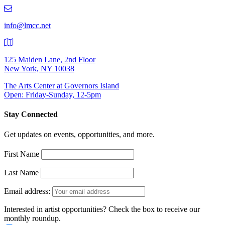
219-
9401
info@lmcc.net
125 Maiden Lane, 2nd Floor
New York, NY 10038
The Arts Center at Governors Island
Open: Friday-Sunday, 12-5pm
Stay Connected
Get updates on events, opportunities, and more.
First Name
Last Name
Email address:
Interested in artist opportunities? Check the box to receive our
monthly roundup.