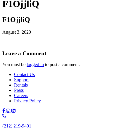
F1OjjliQ
F1OjjliQ
August 3, 2020
Leave a Comment
You must be
logged in
to post a comment.
Contact Us
Support
Rentals
Press
Careers
Privacy Policy
Phone
Number:
(212) 219-9401
(212)