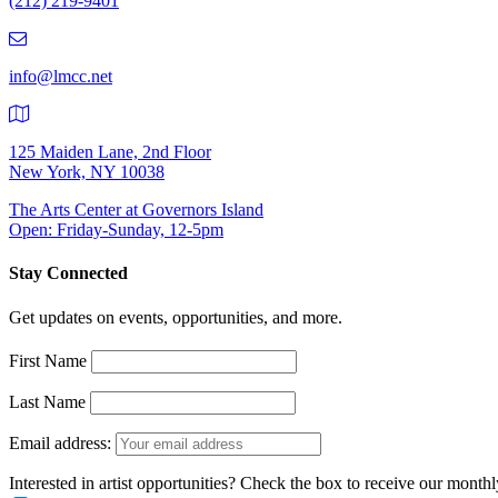
(212) 219-9401
(212)
219-
9401
info@lmcc.net
125 Maiden Lane, 2nd Floor
New York, NY 10038
The Arts Center at Governors Island
Open: Friday-Sunday, 12-5pm
Stay Connected
Get updates on events, opportunities, and more.
First Name
Last Name
Email address:
Interested in artist opportunities? Check the box to receive our month