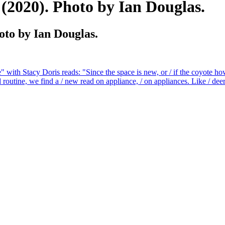
020). Photo by Ian Douglas.
o by Ian Douglas.