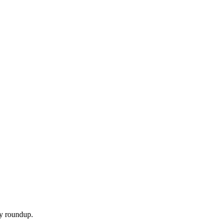
ly roundup.