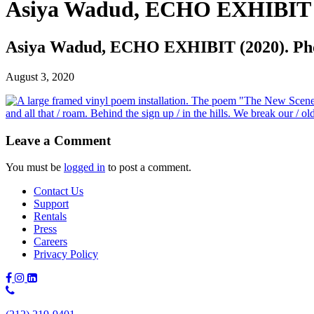
Asiya Wadud, ECHO EXHIBIT (2
Asiya Wadud, ECHO EXHIBIT (2020). Phot
August 3, 2020
Leave a Comment
You must be
logged in
to post a comment.
Contact Us
Support
Rentals
Press
Careers
Privacy Policy
Phone
Number: