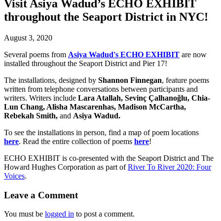
Visit Asiya Wadud’s ECHO EXHIBIT
throughout the Seaport District in NYC!
August 3, 2020
Several poems from
Asiya Wadud's ECHO EXHIBIT
are now
installed throughout the Seaport District and Pier 17!
The installations, designed by
Shannon Finnegan
, feature poems
written from telephone conversations between participants and
writers. Writers include
Lara Atallah, Sevinç Çalhanoğlu, Chia-
Lun Chang, Alisha Mascarenhas, Madison McCartha,
Rebekah Smith,
and
Asiya Wadud.
To see the installations in person, find a map of poem locations
here
. Read the entire collection of poems
here
!
ECHO EXHIBIT is co-presented with the Seaport District and The
Howard Hughes Corporation as part of
River To River 2020: Four
Voices
.
Leave a Comment
You must be
logged in
to post a comment.