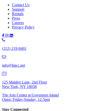
Contact Us
Support
Rentals
Press
Careers
Privacy Policy
Phone
Number:
(212) 219-9401
(212)
219-
9401
info@lmcc.net
125 Maiden Lane, 2nd Floor
New York, NY 10038
The Arts Center at Governors Island
Open: Friday-Sunday, 12-5pm
Stay Connected