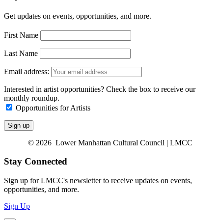
Get updates on events, opportunities, and more.
First Name
Last Name
Email address:
Interested in artist opportunities? Check the box to receive our
monthly roundup.
Opportunities for Artists
© 2026 Lower Manhattan Cultural Council | LMCC
Stay Connected
Sign up for LMCC's newsletter to receive updates on events,
opportunities, and more.
Sign Up