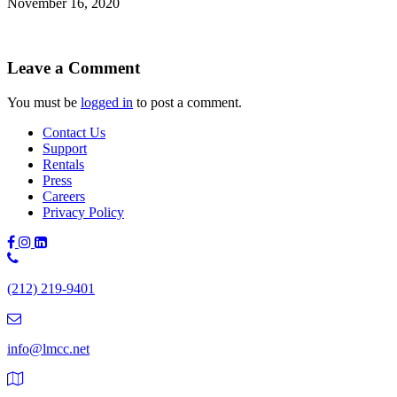
November 16, 2020
Leave a Comment
You must be
logged in
to post a comment.
Contact Us
Support
Rentals
Press
Careers
Privacy Policy
Phone
Number:
(212) 219-9401
(212)
219-
9401
info@lmcc.net