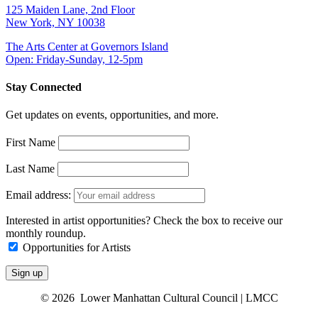
125 Maiden Lane, 2nd Floor
New York, NY 10038
The Arts Center at Governors Island
Open: Friday-Sunday, 12-5pm
Stay Connected
Get updates on events, opportunities, and more.
First Name
Last Name
Email address:
Interested in artist opportunities? Check the box to receive our
monthly roundup.
Opportunities for Artists
© 2026 Lower Manhattan Cultural Council | LMCC