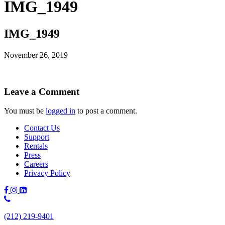
IMG_1949
IMG_1949
November 26, 2019
Leave a Comment
You must be
logged in
to post a comment.
Contact Us
Support
Rentals
Press
Careers
Privacy Policy
Phone
Number:
(212) 219-9401
(212)