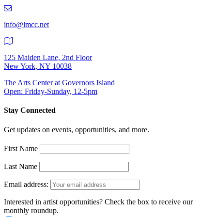
219-
9401
info@lmcc.net
125 Maiden Lane, 2nd Floor
New York, NY 10038
The Arts Center at Governors Island
Open: Friday-Sunday, 12-5pm
Stay Connected
Get updates on events, opportunities, and more.
First Name
Last Name
Email address:
Interested in artist opportunities? Check the box to receive our
monthly roundup.