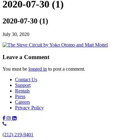
2020-07-30 (1)
2020-07-30 (1)
July 30, 2020
Leave a Comment
You must be
logged in
to post a comment.
Contact Us
Support
Rentals
Press
Careers
Privacy Policy
Phone
Number:
(212) 219-9401
(212)