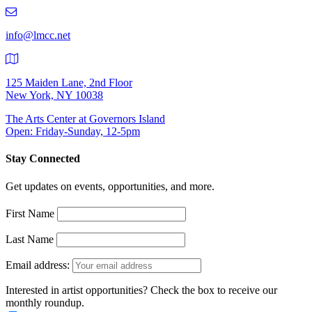
219-
9401
info@lmcc.net
125 Maiden Lane, 2nd Floor
New York, NY 10038
The Arts Center at Governors Island
Open: Friday-Sunday, 12-5pm
Stay Connected
Get updates on events, opportunities, and more.
First Name
Last Name
Email address:
Interested in artist opportunities? Check the box to receive our
monthly roundup.