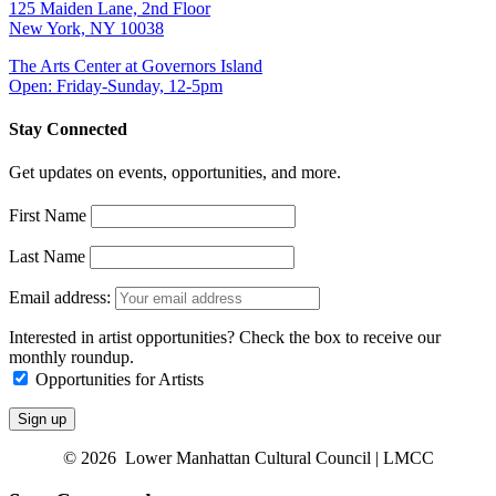
125 Maiden Lane, 2nd Floor
New York, NY 10038
The Arts Center at Governors Island
Open: Friday-Sunday, 12-5pm
Stay Connected
Get updates on events, opportunities, and more.
First Name
Last Name
Email address:
Interested in artist opportunities? Check the box to receive our
monthly roundup.
Opportunities for Artists
© 2026 Lower Manhattan Cultural Council | LMCC