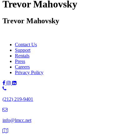
Trevor Mahovsky
Trevor Mahovsky
Contact Us
Support
Rentals
Press
Careers
Privacy Policy
Phone
Number:
(212) 219-9401
(212)
219-
9401
info@lmcc.net