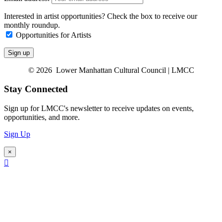
Interested in artist opportunities? Check the box to receive our
monthly roundup.
Opportunities for Artists
© 2026 Lower Manhattan Cultural Council | LMCC
Stay Connected
Sign up for LMCC's newsletter to receive updates on events,
opportunities, and more.
Sign Up
×