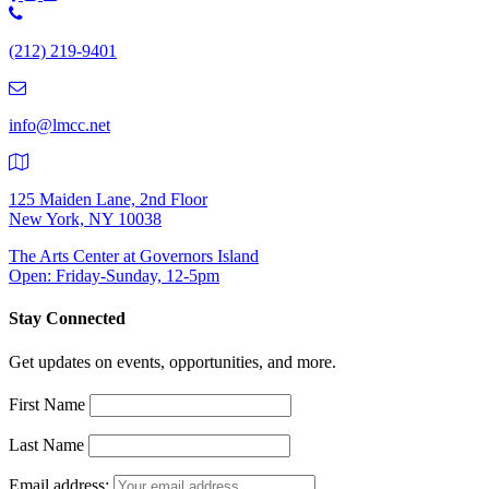
Phone
Number:
(212) 219-9401
(212)
219-
9401
info@lmcc.net
125 Maiden Lane, 2nd Floor
New York, NY 10038
The Arts Center at Governors Island
Open: Friday-Sunday, 12-5pm
Stay Connected
Get updates on events, opportunities, and more.
First Name
Last Name
Email address: