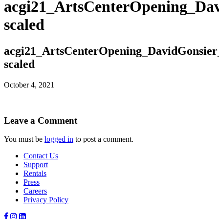
acgi21_ArtsCenterOpening_Dav
scaled
acgi21_ArtsCenterOpening_DavidGonsier
scaled
October 4, 2021
Leave a Comment
You must be
logged in
to post a comment.
Contact Us
Support
Rentals
Press
Careers
Privacy Policy