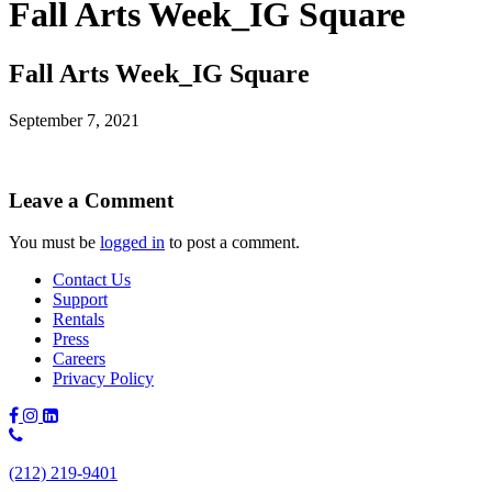
Fall Arts Week_IG Square
Fall Arts Week_IG Square
September 7, 2021
Leave a Comment
You must be
logged in
to post a comment.
Contact Us
Support
Rentals
Press
Careers
Privacy Policy
Phone
Number:
(212) 219-9401
(212)