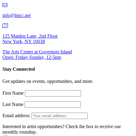
219-
9401
info@lmcc.net
125 Maiden Lane, 2nd Floor
New York, NY 10038
The Arts Center at Governors Island
Open: Friday-Sunday, 12-5pm
Stay Connected
Get updates on events, opportunities, and more.
First Name
Last Name
Email address:
Interested in artist opportunities? Check the box to receive our
monthly roundup.