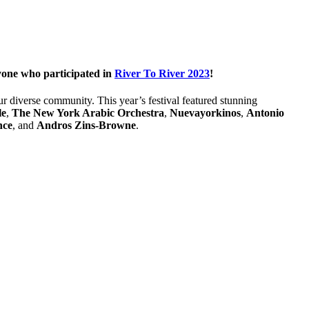
ryone who participated in
River To River 2023
!
r diverse community. This year’s festival featured stunning
le
,
The New York Arabic Orchestra
,
Nuevayorkinos
,
Antonio
nce
, and
Andros Zins-Browne
.