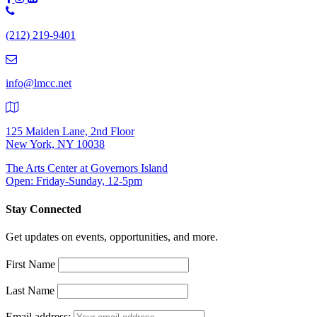
Phone
Number:
(212) 219-9401
(212)
219-
9401
info@lmcc.net
125 Maiden Lane, 2nd Floor
New York, NY 10038
The Arts Center at Governors Island
Open: Friday-Sunday, 12-5pm
Stay Connected
Get updates on events, opportunities, and more.
First Name
Last Name
Email address: