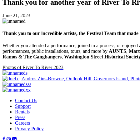
Thank you for another year of River To Ri
June 21, 2023
Thank you to our incredible artists, the Festival Team that made 
Whether you attended a performance, joined in a process, or enjoyed a
performances, public installations, tours, and more by
AUNTS
,
Mart
Ramos
&
The Gangbangers
,
Washington Street Historical Societ
Photos of River To River 2023
Contact Us
Support
Rentals
Press
Careers
Privacy Policy