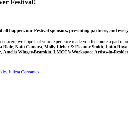
ver Festival!
it all happen, our Festival sponsors, presenting partners, and eve
 concert, we hope that your experience made you feel more a part of ou
a Blair
,
Natu Camara
,
Molly Lieber
&
Eleanor Smith
,
Lotto Roya
y
,
Amelia Winger-Bearskin
,
LMCC’s Workspace Artists-in-Reside