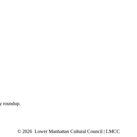
ly roundup.
© 2026 Lower Manhattan Cultural Council | LMCC