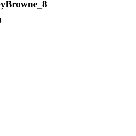
eyBrowne_8
8