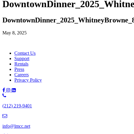
DowntownDinner_2025_Whitn
DowntownDinner_2025_WhitneyBrowne_
May 8, 2025
Contact Us
Support
Rentals
Press
Careers
Privacy Policy
Phone
Number:
(212) 219-9401
(212)
219-
9401
info@lmcc.net