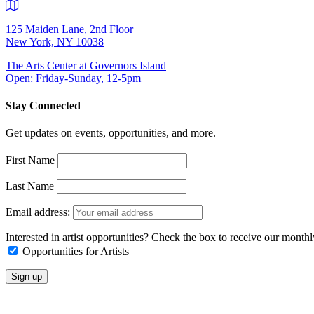
125 Maiden Lane, 2nd Floor
New York, NY 10038
The Arts Center at Governors Island
Open: Friday-Sunday, 12-5pm
Stay Connected
Get updates on events, opportunities, and more.
First Name
Last Name
Email address:
Interested in artist opportunities? Check the box to receive our month
Opportunities for Artists