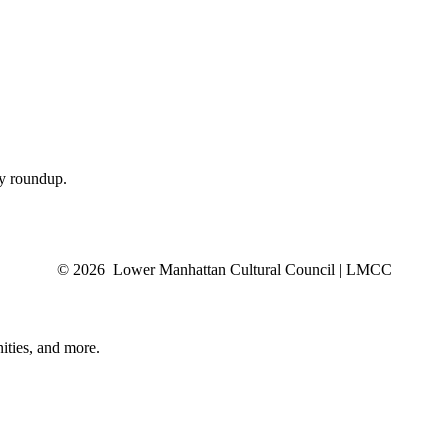
ly roundup.
© 2026 Lower Manhattan Cultural Council | LMCC
ities, and more.