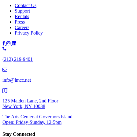
Contact Us
Support
Rentals
Press
Careers
Privacy Policy
Phone
Number:
(212) 219-9401
(212)
219-
9401
info@lmcc.net
125 Maiden Lane, 2nd Floor
New York, NY 10038
The Arts Center at Governors Island
Open: Friday-Sunday, 12-5pm
Stay Connected