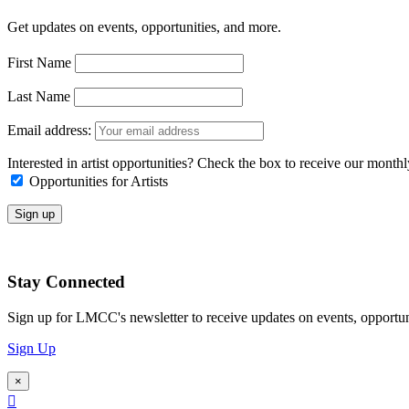
Get updates on events, opportunities, and more.
First Name
Last Name
Email address:
Interested in artist opportunities? Check the box to receive our month
Opportunities for Artists
Stay Connected
Sign up for LMCC's newsletter to receive updates on events, opportun
Sign Up
×