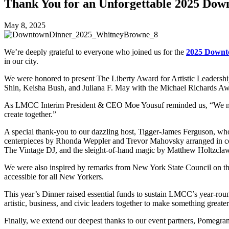
Thank You for an Unforgettable 2025 Dow
May 8, 2025
We’re deeply grateful to everyone who joined us for the
2025 Downt
in our city.
We were honored to present The Liberty Award for Artistic Leadersh
Shin, Keisha Bush, and Juliana F. May with the Michael Richards Awa
As LMCC Interim President & CEO Moe Yousuf reminded us, “We need t
create together.”
A special thank-you to our dazzling host, Tigger-James Ferguson, wh
centerpieces by Rhonda Weppler and Trevor Mahovsky arranged in coll
The Vintage DJ, and the sleight-of-hand magic by Matthew Holtzclaw 
We were also inspired by remarks from New York State Council on t
accessible for all New Yorkers.
This year’s Dinner raised essential funds to sustain LMCC’s year-roun
artistic, business, and civic leaders together to make something greate
Finally, we extend our deepest thanks to our event partners, Pomegra