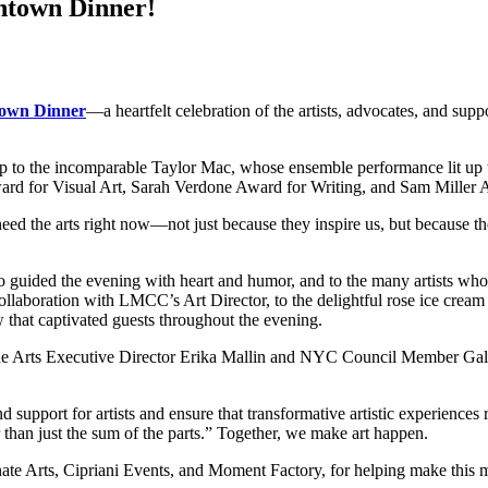
ntown Dinner!
own Dinner
—a heartfelt celebration of the artists, advocates, and supp
ip to the incomparable Taylor Mac, whose ensemble performance lit up
rd for Visual Art, Sarah Verdone Award for Writing, and Sam Miller Aw
he arts right now—not just because they inspire us, but because they
o guided the evening with heart and humor, and to the many artists wh
aboration with LMCC’s Art Director, to the delightful rose ice cream
that captivated guests throughout the evening.
he Arts Executive Director Erika Mallin and NYC Council Member Gale
d support for artists and ensure that transformative artistic experienc
r than just the sum of the parts.” Together, we make art happen.
nate Arts, Cipriani Events, and Moment Factory, for helping make this 