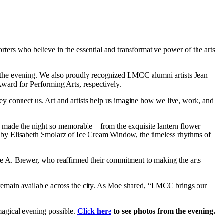
orters who believe in the essential and transformative power of the arts
 the evening. We also proudly recognized LMCC alumni artists Jean
ard for Performing Arts, respectively.
 connect us. Art and artists help us imagine how we live, work, and
o made the night so memorable—from the exquisite lantern flower
 by Elisabeth Smolarz of Ice Cream Window, the timeless rhythms of
 A. Brewer, who reaffirmed their commitment to making the arts
es remain available across the city. As Moe shared, “LMCC brings our
magical evening possible.
Click here
to see photos from the evening.