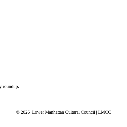
ly roundup.
© 2026 Lower Manhattan Cultural Council | LMCC