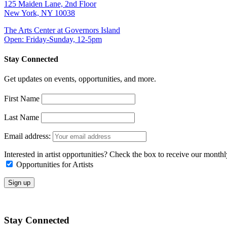
125 Maiden Lane, 2nd Floor
New York, NY 10038
The Arts Center at Governors Island
Open: Friday-Sunday, 12-5pm
Stay Connected
Get updates on events, opportunities, and more.
First Name
Last Name
Email address:
Interested in artist opportunities? Check the box to receive our month
Opportunities for Artists
Stay Connected