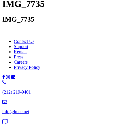
IMG_7735
IMG_7735
Contact Us
Support
Rentals
Press
Careers
Privacy Policy
Phone
Number:
(212) 219-9401
(212)
219-
9401
info@lmcc.net