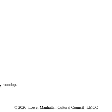
ly roundup.
© 2026 Lower Manhattan Cultural Council | LMCC