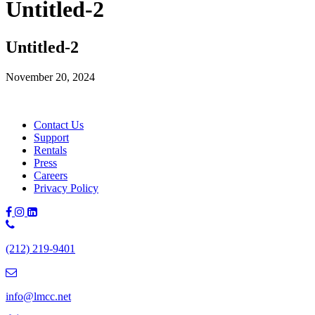
Untitled-2
Untitled-2
November 20, 2024
Contact Us
Support
Rentals
Press
Careers
Privacy Policy
Phone
Number:
(212) 219-9401
(212)
219-
9401
info@lmcc.net