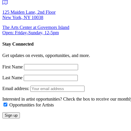
125 Maiden Lane, 2nd Floor
New York, NY 10038
The Arts Center at Governors Island
Open: Friday-Sunday, 12-5pm
Stay Connected
Get updates on events, opportunities, and more.
First Name
Last Name
Email address:
Interested in artist opportunities? Check the box to receive our month
Opportunities for Artists