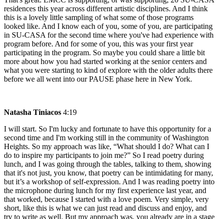
residences this year across different artistic disciplines. And I think
this is a lovely little sampling of what some of those programs
looked like. And I know each of you, some of you, are participating
in SU-CASA for the second time where you've had experience with
program before. And for some of you, this was your first year
participating in the program. So maybe you could share a little bit
more about how you had started working at the senior centers and
what you were starting to kind of explore with the older adults there
before we all went into our PAUSE phase here in New York.
Natasha Tiniacos
4:19
I will start. So I'm lucky and fortunate to have this opportunity for a
second time and I'm working still in the community of Washington
Heights. So my approach was like, “What should I do? What can I
do to inspire my participants to join me?” So I read poetry during
lunch, and I was going through the tables, talking to them, showing
that it's not just, you know, that poetry can be intimidating for many,
but it’s a workshop of self-expression. And I was reading poetry into
the microphone during lunch for my first experience last year, and
that worked, because I started with a love poem. Very simple, very
short, like this is what we can just read and discuss and enjoy, and
try to write as well. But my approach was, you already are in a stage