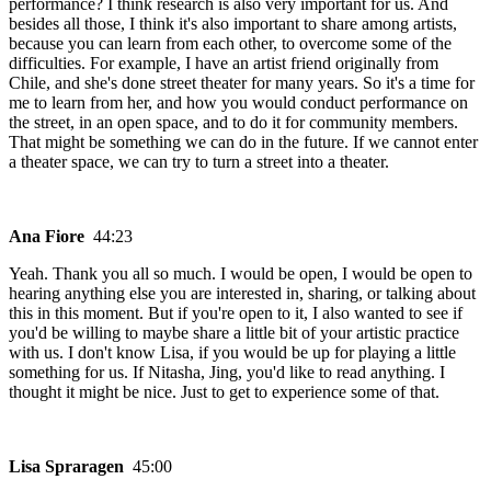
performance? I think research is also very important for us. And
besides all those, I think it's also important to share among artists,
because you can learn from each other, to overcome some of the
difficulties. For example, I have an artist friend originally from
Chile, and she's done street theater for many years. So it's a time for
me to learn from her, and how you would conduct performance on
the street, in an open space, and to do it for community members.
That might be something we can do in the future. If we cannot enter
a theater space, we can try to turn a street into a theater.
Ana Fiore
44:23
Yeah. Thank you all so much. I would be open, I would be open to
hearing anything else you are interested in, sharing, or talking about
this in this moment. But if you're open to it, I also wanted to see if
you'd be willing to maybe share a little bit of your artistic practice
with us. I don't know Lisa, if you would be up for playing a little
something for us. If Nitasha, Jing, you'd like to read anything. I
thought it might be nice. Just to get to experience some of that.
Lisa Spraragen
45:00