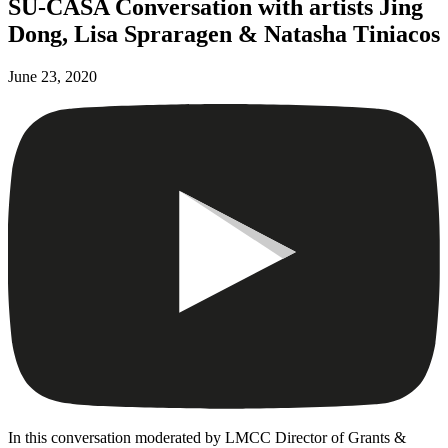
SU-CASA Conversation with artists Jing
Dong, Lisa Spraragen & Natasha Tiniacos
June 23, 2020
In this conversation moderated by LMCC Director of Grants &