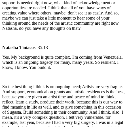
support is needed right now, what kind of acknowledgement or
opportunities are needed. I think that all of you have ways of
creating value where others, maybe, don't see it as easily. And so,
maybe we can just take a little moment to hear some of your
thinking around the needs of the artistic community are right now.
Natasha, do you have any thoughts on that?
Natasha Tiniacos
35:13
Yes. My background is quite complex. I'm coming from Venezuela,
which is an ongoing tragedy for many, many years. So resilient, I
know, I know. You build it.
So the best thing I think is on ongoing need; Artists are very fragile.
And support, economical on grants and artistic residences is the best,
because you are given an artist time and peace of mind to think,
reflect, learn a study, produce their work, because this is our way to
find meaning in life as well, and to give something in this occasion
of Sugasta. Build something in their community. And I think, also, I
mean, it's a very complex question. I felt very vulnerable, for
example, last year, because I had a very big surgery. I was in a legal