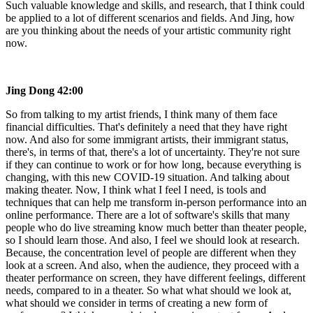
Such valuable knowledge and skills, and research, that I think could
be applied to a lot of different scenarios and fields. And Jing, how
are you thinking about the needs of your artistic community right
now.
Jing Dong
42:00
So from talking to my artist friends, I think many of them face
financial difficulties. That's definitely a need that they have right
now. And also for some immigrant artists, their immigrant status,
there's, in terms of that, there's a lot of uncertainty. They're not sure
if they can continue to work or for how long, because everything is
changing, with this new COVID-19 situation. And talking about
making theater. Now, I think what I feel I need, is tools and
techniques that can help me transform in-person performance into an
online performance. There are a lot of software's skills that many
people who do live streaming know much better than theater people,
so I should learn those. And also, I feel we should look at research.
Because, the concentration level of people are different when they
look at a screen. And also, when the audience, they proceed with a
theater performance on screen, they have different feelings, different
needs, compared to in a theater. So what what should we look at,
what should we consider in terms of creating a new form of