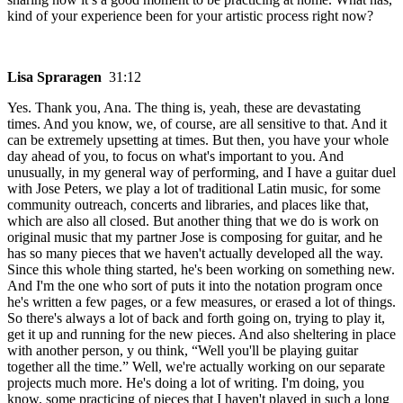
kind of your experience been for your artistic process right now?
Lisa Spraragen
31:12
Yes. Thank you, Ana. The thing is, yeah, these are devastating
times. And you know, we, of course, are all sensitive to that. And it
can be extremely upsetting at times. But then, you have your whole
day ahead of you, to focus on what's important to you. And
unusually, in my general way of performing, and I have a guitar duel
with Jose Peters, we play a lot of traditional Latin music, for some
community outreach, concerts and libraries, and places like that,
which are also all closed. But another thing that we do is work on
original music that my partner Jose is composing for guitar, and he
has so many pieces that we haven't actually developed all the way.
Since this whole thing started, he's been working on something new.
And I'm the one who sort of puts it into the notation program once
he's written a few pages, or a few measures, or erased a lot of things.
So there's always a lot of back and forth going on, trying to play it,
get it up and running for the new pieces. And also sheltering in place
with another person, y ou think, “Well you'll be playing guitar
together all the time.” Well, we're actually working on our separate
projects much more. He's doing a lot of writing. I'm doing, you
know, some practicing of pieces that I haven't played in such a long