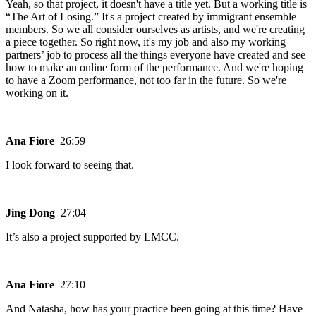
Yeah, so that project, it doesn't have a title yet. But a working title is
“The Art of Losing.” It's a project created by immigrant ensemble
members. So we all consider ourselves as artists, and we're creating
a piece together. So right now, it's my job and also my working
partners’ job to process all the things everyone have created and see
how to make an online form of the performance. And we're hoping
to have a Zoom performance, not too far in the future. So we're
working on it.
Ana Fiore
26:59
I look forward to seeing that.
Jing Dong
27:04
It’s also a project supported by LMCC.
Ana Fiore
27:10
And Natasha, how has your practice been going at this time? Have