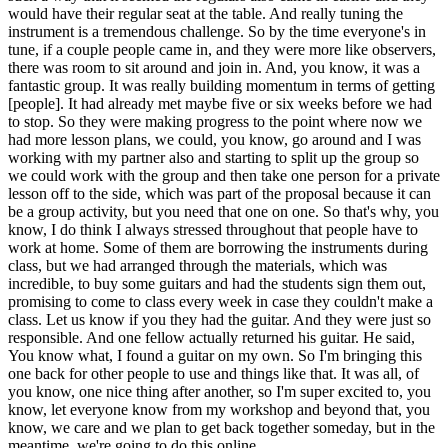
would have their regular seat at the table. And really tuning the
instrument is a tremendous challenge. So by the time everyone's in
tune, if a couple people came in, and they were more like observers,
there was room to sit around and join in. And, you know, it was a
fantastic group. It was really building momentum in terms of getting
[people]. It had already met maybe five or six weeks before we had
to stop. So they were making progress to the point where now we
had more lesson plans, we could, you know, go around and I was
working with my partner also and starting to split up the group so
we could work with the group and then take one person for a private
lesson off to the side, which was part of the proposal because it can
be a group activity, but you need that one on one. So that's why, you
know, I do think I always stressed throughout that people have to
work at home. Some of them are borrowing the instruments during
class, but we had arranged through the materials, which was
incredible, to buy some guitars and had the students sign them out,
promising to come to class every week in case they couldn't make a
class. Let us know if you they had the guitar. And they were just so
responsible. And one fellow actually returned his guitar. He said,
You know what, I found a guitar on my own. So I'm bringing this
one back for other people to use and things like that. It was all, of
you know, one nice thing after another, so I'm super excited to, you
know, let everyone know from my workshop and beyond that, you
know, we care and we plan to get back together someday, but in the
meantime, we're going to do this online.