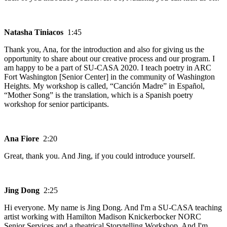
Natasha Tiniacos
1:45
Thank you, Ana, for the introduction and also for giving us the
opportunity to share about our creative process and our program. I
am happy to be a part of SU-CASA 2020. I teach poetry in ARC
Fort Washington [Senior Center] in the community of Washington
Heights. My workshop is called, “Canción Madre” in Español,
“Mother Song” is the translation, which is a Spanish poetry
workshop for senior participants.
Ana Fiore
2:20
Great, thank you. And Jing, if you could introduce yourself.
Jing Dong
2:25
Hi everyone. My name is Jing Dong. And I'm a SU-CASA teaching
artist working with Hamilton Madison Knickerbocker NORC
Senior Services and a theatrical Storytelling Workshop. And I'm