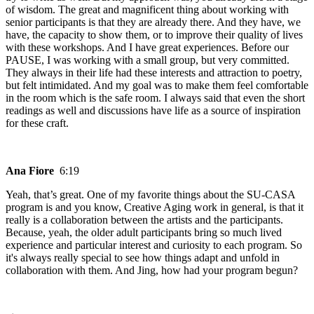
of wisdom. The great and magnificent thing about working with
senior participants is that they are already there. And they have, we
have, the capacity to show them, or to improve their quality of lives
with these workshops. And I have great experiences. Before our
PAUSE, I was working with a small group, but very committed.
They always in their life had these interests and attraction to poetry,
but felt intimidated. And my goal was to make them feel comfortable
in the room which is the safe room. I always said that even the short
readings as well and discussions have life as a source of inspiration
for these craft.
Ana Fiore
6:19
Yeah, that’s great. One of my favorite things about the SU-CASA
program is and you know, Creative Aging work in general, is that it
really is a collaboration between the artists and the participants.
Because, yeah, the older adult participants bring so much lived
experience and particular interest and curiosity to each program. So
it's always really special to see how things adapt and unfold in
collaboration with them. And Jing, how had your program begun?