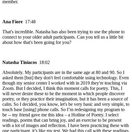
member.
Ana Fiore
17:48
That's incredible. Natasha has also been trying to use the phone to
connect to your older adult participants. Can you tell us a little bit
about how that's been going for you?
Natasha Tiniacos
18:02
Absolutely. My participants are in the same age at 80 and 90. So I
asked them [but] they don't feel comfortable using technology. Even
though my senior center I worked with in 2019 they're teaching via
Zoom. But I decided, I think this moment calls for poetry. This, I
will never desire these to be the moment in which people discover
poetry, or they practice their imagination, but it has been a source of
calm. So I decided, you know, let's be very basic and very simple, to
touch base [using] phone calls. So I’m redesigning my program to
be -- my friend gave me this idea – a Hotline of Poetry. I select
readings, poems that can bring joy, and an exercise to be present
with a lot of images and reflection. I have been practicing these with
one participant, it’s like my test. We had this call with these readings.