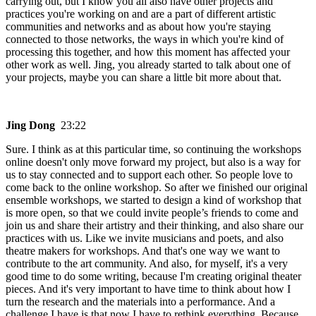
carrying out, but I know you all also have other projects and
practices you're working on and are a part of different artistic
communities and networks and as about how you're staying
connected to those networks, the ways in which you're kind of
processing this together, and how this moment has affected your
other work as well. Jing, you already started to talk about one of
your projects, maybe you can share a little bit more about that.
Jing Dong
23:22
Sure. I think as at this particular time, so continuing the workshops
online doesn't only move forward my project, but also is a way for
us to stay connected and to support each other. So people love to
come back to the online workshop. So after we finished our original
ensemble workshops, we started to design a kind of workshop that
is more open, so that we could invite people’s friends to come and
join us and share their artistry and their thinking, and also share our
practices with us. Like we invite musicians and poets, and also
theatre makers for workshops. And that's one way we want to
contribute to the art community. And also, for myself, it's a very
good time to do some writing, because I'm creating original theater
pieces. And it's very important to have time to think about how I
turn the research and the materials into a performance. And a
challenge I have is that now I have to rethink everything. Because