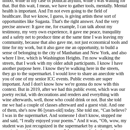
limbo, while in my case of political asylum, while I was waiting for
that. But this wait, I mean, we have to gather tools, mentally. Mental
health is important. And I'm not even going to the field of
healthcare. But we know, I guess, is giving artists these sort of
opportunities like Sugasta. That's the right answer. And the very
precise answer: It gave me, for example, I can talk about my
testimony, my very own experience, it gave me peace, tranquility
and a safety net to produce time at the same time I was leaving my
community, because that also gave me, not just economical tools and
time for my work, but it also gave me an opportunity, to build a
sense of belonging to the city of Manhattan and New York, and also
where I live, which is Washington Heights. I'm now walking the
streets, that I work with my older adult participants. I know I have
another purpose here. I know they're walking here in the streets,
they go to the supermarket. I would love to share an anecdote with
you of one of my senior ICC events. Public events are super
important. And I don't know how we're gonna do now with this
context. But in 2019, after we had this public event, which was our
poetry recital, with decorations and renders and everything with
wine afterwards, well, those who could drink or not. But she told
me we had a couple of classes afterward and a guest visit. And one
of them, she's now 86 [years-old] today. She told me, “Can believe?
I was in the supermarket. And someone I don't know, stopped me
and said, “I really enjoyed your poems.” And it was, “Oh, wow, my
student was just recognized in the supermarket by a stranger, who