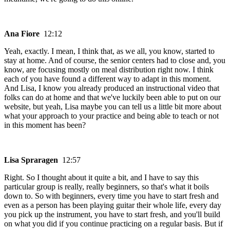
Ana Fiore
12:12
Yeah, exactly. I mean, I think that, as we all, you know, started to
stay at home. And of course, the senior centers had to close and, you
know, are focusing mostly on meal distribution right now. I think
each of you have found a different way to adapt in this moment.
And Lisa, I know you already produced an instructional video that
folks can do at home and that we've luckily been able to put on our
website, but yeah, Lisa maybe you can tell us a little bit more about
what your approach to your practice and being able to teach or not
in this moment has been?
Lisa Spraragen
12:57
Right. So I thought about it quite a bit, and I have to say this
particular group is really, really beginners, so that's what it boils
down to. So with beginners, every time you have to start fresh and
even as a person has been playing guitar their whole life, every day
you pick up the instrument, you have to start fresh, and you'll build
on what you did if you continue practicing on a regular basis. But if