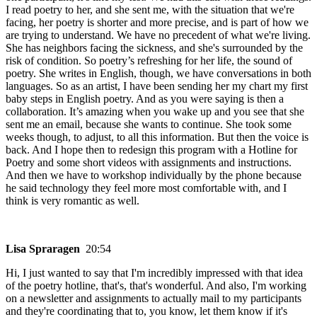
I read poetry to her, and she sent me, with the situation that we're
facing, her poetry is shorter and more precise, and is part of how we
are trying to understand. We have no precedent of what we're living.
She has neighbors facing the sickness, and she's surrounded by the
risk of condition. So poetry’s refreshing for her life, the sound of
poetry. She writes in English, though, we have conversations in both
languages. So as an artist, I have been sending her my chart my first
baby steps in English poetry. And as you were saying is then a
collaboration. It’s amazing when you wake up and you see that she
sent me an email, because she wants to continue. She took some
weeks though, to adjust, to all this information. But then the voice is
back. And I hope then to redesign this program with a Hotline for
Poetry and some short videos with assignments and instructions.
And then we have to workshop individually by the phone because
he said technology they feel more most comfortable with, and I
think is very romantic as well.
Lisa Spraragen
20:54
Hi, I just wanted to say that I'm incredibly impressed with that idea
of the poetry hotline, that's, that's wonderful. And also, I'm working
on a newsletter and assignments to actually mail to my participants
and they're coordinating that to, you know, let them know if it's