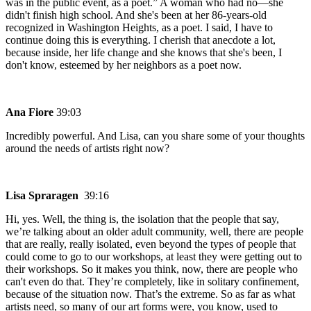
was in the public event, as a poet.” A woman who had no—she
didn't finish high school. And she's been at her 86-years-old
recognized in Washington Heights, as a poet. I said, I have to
continue doing this is everything. I cherish that anecdote a lot,
because inside, her life change and she knows that she's been, I
don't know, esteemed by her neighbors as a poet now.
Ana Fiore
39:03
Incredibly powerful. And Lisa, can you share some of your thoughts
around the needs of artists right now?
Lisa Spraragen
39:16
Hi, yes. Well, the thing is, the isolation that the people that say,
we’re talking about an older adult community, well, there are people
that are really, really isolated, even beyond the types of people that
could come to go to our workshops, at least they were getting out to
their workshops. So it makes you think, now, there are people who
can't even do that. They’re completely, like in solitary confinement,
because of the situation now. That’s the extreme. So as far as what
artists need, so many of our art forms were, you know, used to