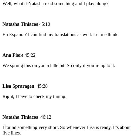
Well, what if Natasha read something and I play along?
Natasha Tiniacos
45:10
En Espanol? I can find my translations as well. Let me think.
Ana Fiore
45:22
We sprung this on you a little bit. So only if you’re up to it.
Lisa Spraragen
45:28
Right, I have to check my tuning.
Natasha Tiniacos
46:12
I found something very short. So whenever Lisa is ready, It’s about
five lines.