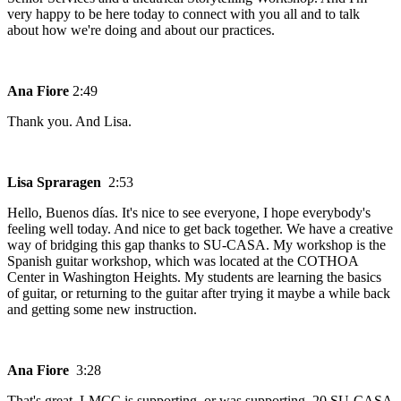
very happy to be here today to connect with you all and to talk
about how we're doing and about our practices.
Ana Fiore
2:49
Thank you. And Lisa.
Lisa Spraragen
2:53
Hello, Buenos días. It's nice to see everyone, I hope everybody's
feeling well today. And nice to get back together. We have a creative
way of bridging this gap thanks to SU-CASA. My workshop is the
Spanish guitar workshop, which was located at the COTHOA
Center in Washington Heights. My students are learning the basics
of guitar, or returning to the guitar after trying it maybe a while back
and getting some new instruction.
Ana Fiore
3:28
That's great. LMCC is supporting, or was supporting, 20 SU-CASA