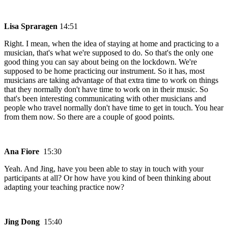
Lisa Spraragen
14:51
Right. I mean, when the idea of staying at home and practicing to a
musician, that's what we're supposed to do. So that's the only one
good thing you can say about being on the lockdown. We're
supposed to be home practicing our instrument. So it has, most
musicians are taking advantage of that extra time to work on things
that they normally don't have time to work on in their music. So
that's been interesting communicating with other musicians and
people who travel normally don't have time to get in touch. You hear
from them now. So there are a couple of good points.
Ana Fiore
15:30
Yeah. And Jing, have you been able to stay in touch with your
participants at all? Or how have you kind of been thinking about
adapting your teaching practice now?
Jing Dong
15:40