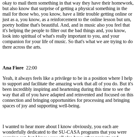
okay to mail them something in that way they have their homework,
but also know that surprise of getting a physical something in the
mail for those who, you know, have a little trouble getting online or
just as a, you know, as a reinforcement to the online lesson but um,
poetry hotline that's beautiful. And, and in music also you feel that
it's helping the people to filter out the bad things and, you know,
look into spiritual of what's really important to you, and your
companion for your life of music. So that's what we are trying to do
there across the arts.
Ana Fiore
22:00
Yeah, it always feels like a privilege to be in a position where I help
to support and facilitate the amazing work that all of you do. But it's
been incredibly inspiring and heartening during this time to see the
way that all of you have adapted and reinvented and focused on this
connection and bringing opportunities for processing and bringing
spaces of joy and supporting well-being.
I wanted to hear more about I know obviously, you each are
wonderfully dedicated to the SU-CASA programs that you were