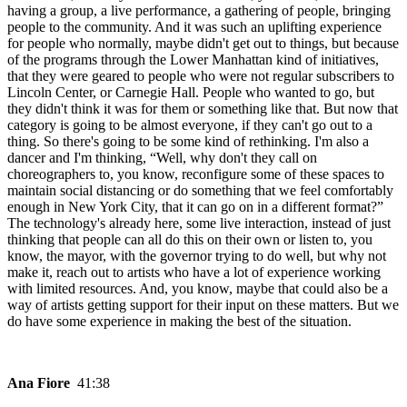
having a group, a live performance, a gathering of people, bringing
people to the community. And it was such an uplifting experience
for people who normally, maybe didn't get out to things, but because
of the programs through the Lower Manhattan kind of initiatives,
that they were geared to people who were not regular subscribers to
Lincoln Center, or Carnegie Hall. People who wanted to go, but
they didn't think it was for them or something like that. But now that
category is going to be almost everyone, if they can't go out to a
thing. So there's going to be some kind of rethinking. I'm also a
dancer and I'm thinking, “Well, why don't they call on
choreographers to, you know, reconfigure some of these spaces to
maintain social distancing or do something that we feel comfortably
enough in New York City, that it can go on in a different format?”
The technology's already here, some live interaction, instead of just
thinking that people can all do this on their own or listen to, you
know, the mayor, with the governor trying to do well, but why not
make it, reach out to artists who have a lot of experience working
with limited resources. And, you know, maybe that could also be a
way of artists getting support for their input on these matters. But we
do have some experience in making the best of the situation.
Ana Fiore
41:38