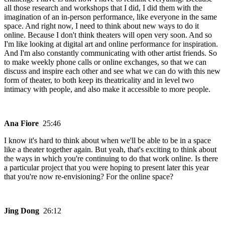
all those research and workshops that I did, I did them with the
imagination of an in-person performance, like everyone in the same
space. And right now, I need to think about new ways to do it
online. Because I don't think theaters will open very soon. And so
I'm like looking at digital art and online performance for inspiration.
And I'm also constantly communicating with other artist friends. So
to make weekly phone calls or online exchanges, so that we can
discuss and inspire each other and see what we can do with this new
form of theater, to both keep its theatricality and in level two
intimacy with people, and also make it accessible to more people.
Ana Fiore
25:46
I know it's hard to think about when we'll be able to be in a space
like a theater together again. But yeah, that's exciting to think about
the ways in which you're continuing to do that work online. Is there
a particular project that you were hoping to present later this year
that you're now re-envisioning? For the online space?
Jing Dong
26:12