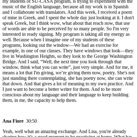
my students of SU-CASA program, is trying to experiment with the
music of the English language, because all my work is in Spanish
and I collaborate with translators. And this week, I received a poem
of mine in Greek, and I spent the whole day just looking at it. I don't
speak Greek, but I think wow, what about that reach now, that use
of words are able to be perceived by so many people. So I'm very
interested in ready signing. My program is taking all my energy as
well. Because when I imagine one of my students of these
programs, looking out the window—We had an exercise for
example, in one of our classes. They have windows that look—they
live in Washington Heights, so they look to the George Washington
Bridge. And I said, “Well, the next time you look through that
window, think what you can write”, just very simple. And for me, it
means a lot that I'm giving, we’re giving them now, poetry. She's not
just standing there contemplating, she has poetry now, she can write
that down. And that gives a lot of meaning to my own practice. And
I just want to become a better writer for them. And to be more
conscious about my language and their language to keep building
them, in me, the capacity to help them.
Ana Fiore
30:50
Yeah, well what an amazing exchange. And Lisa, you're already
sharing how it’s a good moment to be practicing at home. What has,