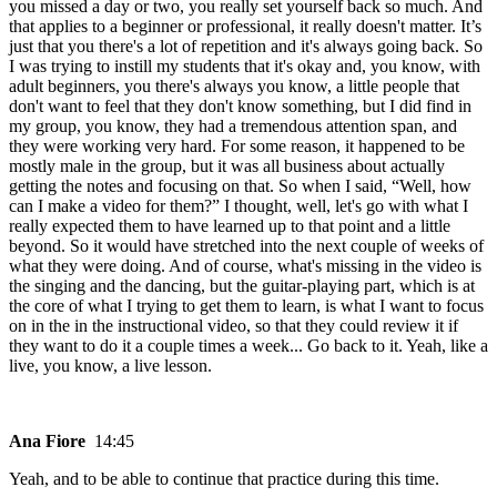
you missed a day or two, you really set yourself back so much. And
that applies to a beginner or professional, it really doesn't matter. It’s
just that you there's a lot of repetition and it's always going back. So
I was trying to instill my students that it's okay and, you know, with
adult beginners, you there's always you know, a little people that
don't want to feel that they don't know something, but I did find in
my group, you know, they had a tremendous attention span, and
they were working very hard. For some reason, it happened to be
mostly male in the group, but it was all business about actually
getting the notes and focusing on that. So when I said, “Well, how
can I make a video for them?” I thought, well, let's go with what I
really expected them to have learned up to that point and a little
beyond. So it would have stretched into the next couple of weeks of
what they were doing. And of course, what's missing in the video is
the singing and the dancing, but the guitar-playing part, which is at
the core of what I trying to get them to learn, is what I want to focus
on in the in the instructional video, so that they could review it if
they want to do it a couple times a week... Go back to it. Yeah, like a
live, you know, a live lesson.
Ana Fiore
14:45
Yeah, and to be able to continue that practice during this time.