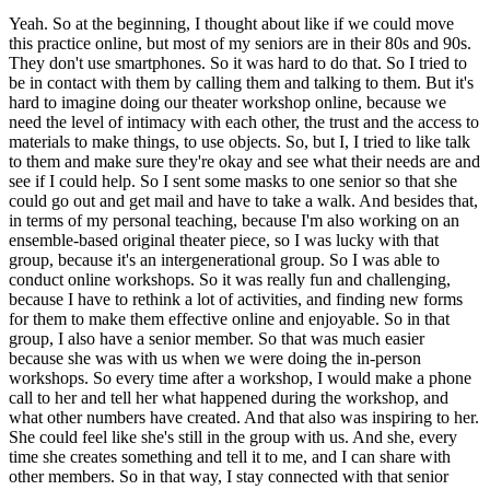
Yeah. So at the beginning, I thought about like if we could move
this practice online, but most of my seniors are in their 80s and 90s.
They don't use smartphones. So it was hard to do that. So I tried to
be in contact with them by calling them and talking to them. But it's
hard to imagine doing our theater workshop online, because we
need the level of intimacy with each other, the trust and the access to
materials to make things, to use objects. So, but I, I tried to like talk
to them and make sure they're okay and see what their needs are and
see if I could help. So I sent some masks to one senior so that she
could go out and get mail and have to take a walk. And besides that,
in terms of my personal teaching, because I'm also working on an
ensemble-based original theater piece, so I was lucky with that
group, because it's an intergenerational group. So I was able to
conduct online workshops. So it was really fun and challenging,
because I have to rethink a lot of activities, and finding new forms
for them to make them effective online and enjoyable. So in that
group, I also have a senior member. So that was much easier
because she was with us when we were doing the in-person
workshops. So every time after a workshop, I would make a phone
call to her and tell her what happened during the workshop, and
what other numbers have created. And that also was inspiring to her.
She could feel like she's still in the group with us. And she, every
time she creates something and tell it to me, and I can share with
other members. So in that way, I stay connected with that senior