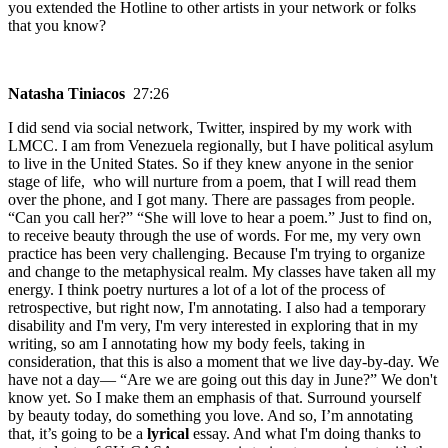
you extended the Hotline to other artists in your network or folks
that you know?
Natasha Tiniacos
27:26
I did send via social network, Twitter, inspired by my work with
LMCC. I am from Venezuela regionally, but I have political asylum
to live in the United States. So if they knew anyone in the senior
stage of life, who will nurture from a poem, that I will read them
over the phone, and I got many. There are passages from people.
“Can you call her?” “She will love to hear a poem.” Just to find on,
to receive beauty through the use of words. For me, my very own
practice has been very challenging. Because I'm trying to organize
and change to the metaphysical realm. My classes have taken all my
energy. I think poetry nurtures a lot of a lot of the process of
retrospective, but right now, I'm annotating. I also had a temporary
disability and I'm very, I'm very interested in exploring that in my
writing, so am I annotating how my body feels, taking in
consideration, that this is also a moment that we live day-by-day. We
have not a day— “Are we are going out this day in June?” We don't
know yet. So I make them an emphasis of that. Surround yourself
by beauty today, do something you love. And so, I’m annotating
that, it’s going to be a
lyrical
essay. And what I'm doing thanks to