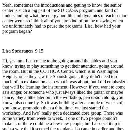
Yeah, sometimes the introductions and getting to know the senior
center is such a big part of the SU-CASA program, and kind of
understanding what the energy and life and dynamics of each senior
center were, so I think all of you are kind of on the upswing when
we unfortunately had to pause the programs. Lisa, how had your
program began?
Lisa Spraragen
9:15
Hi, yes, um, I can relate to the going around the tables and you
know, trying to play something to get their attention, going around
the room. But in the COTHOA Center, which is in Washington
Heights, once they saw the Spanish guitar, they didn't need too
much of an explanation as to what it was about, but I did emphasize
that we'll be learning the instrument. However, if you want to come
as a singer, or someone who just always liked the guitar, or maybe
dance, play a little later on in the workshop, percussion along, you
know, also come by. So it was building after a couple of weeks of,
you know, promotion then a third time, we just started the
workshop. And [we] really got a dedicated core group. There was
some variety from week to week, if one or two people couldn't
make it, or there could be a few new people, but I also set it up in
such a way that it seemed the regulars also came in earlier and they