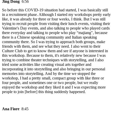
Jing Dong
6:56
So before this COVID-19 situation had started, I was basically still
in a recruitment phase. Although I started my workshops pretty early
like, it was already for three or four weeks, I think. But I was still
trying to recruit people from visiting their lunch events, visiting their
Valentine's Day events, and also talking to people who played cards
there everyday and talking to people who play “majiang", because
there is a Chinese speaking community and Italian speaking
community there. So I was trying to approach both groups, make
friends with them, and see what they need. I also went to their
Culture Club to get to know them and see if anyone is interested in
this workshop. Because to them, it's relatively new because I was
trying to combine theater techniques with storytelling, and I also
tried some activities like creating visual arts together and
incorporating it into storytelling and also bringing in our personal
memories into storytelling. And by the time we stopped the
workshop, I had a pretty small, compact group with like three or
four people, and sometimes one or two people, but we really
enjoyed the workshop and they liked it and I was expecting more
people to join [before] this thing suddenly happened.
Ana Fiore
8:45