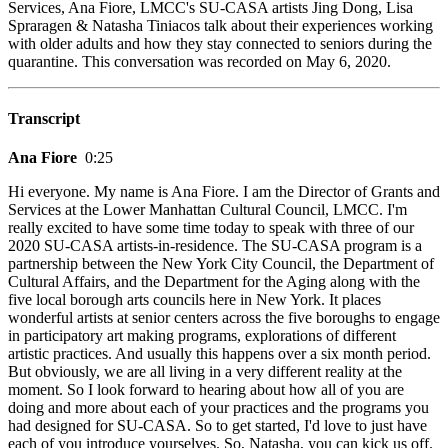
Services, Ana Fiore, LMCC's SU-CASA artists Jing Dong, Lisa
Spraragen & Natasha Tiniacos talk about their experiences working
with older adults and how they stay connected to seniors during the
quarantine. This conversation was recorded on May 6, 2020.
Transcript
Ana Fiore
0:25
Hi everyone. My name is Ana Fiore. I am the Director of Grants and
Services at the Lower Manhattan Cultural Council, LMCC. I'm
really excited to have some time today to speak with three of our
2020 SU-CASA artists-in-residence. The SU-CASA program is a
partnership between the New York City Council, the Department of
Cultural Affairs, and the Department for the Aging along with the
five local borough arts councils here in New York. It places
wonderful artists at senior centers across the five boroughs to engage
in participatory art making programs, explorations of different
artistic practices. And usually this happens over a six month period.
But obviously, we are all living in a very different reality at the
moment. So I look forward to hearing about how all of you are
doing and more about each of your practices and the programs you
had designed for SU-CASA. So to get started, I'd love to just have
each of you introduce yourselves. So, Natasha, you can kick us off.