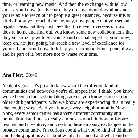
time, or learning new music. And then the exchange with fellow
artists, you know, just because they do have more downtime and
you're able to reach out to people a great distances, because this is
kind of how you reach them anyway, now people that you see on a
regular basis, but they just have that time even overseas or now
they're home and find out, you know, some new collaborations that
they've come up with. So you're kind of challenged to, you know,
keep on, not just going, but reach a new level of excellence for
yourself and, you know, to lift up your community in a general way,
and be part of it, but more not to waste your time.
Ana Fiore
33:40
Yeah, it's great. It's great to know about the different kind of
communities and networks you're all tapped into. I think, you know,
we've been so focused on taking care of, you know, some of our
older adult participants, who we know are experiencing this in really
challenging ways. And you know, every neighborhood in New
York, every senior center has a very different community and
population. But I'm also really curious as much in how artists are
resilient and inventive, and creating these amazing exchanges in the
broader community. I'm curious about what you're kind of thinking
and feeling right now, is about what artists need and what kind of