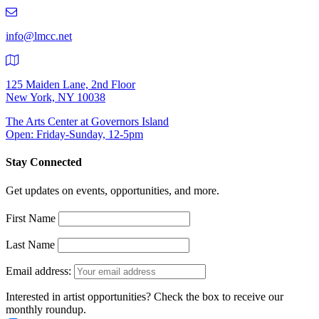
219-
9401
info@lmcc.net
125 Maiden Lane, 2nd Floor
New York, NY 10038
The Arts Center at Governors Island
Open: Friday-Sunday, 12-5pm
Stay Connected
Get updates on events, opportunities, and more.
First Name
Last Name
Email address:
Interested in artist opportunities? Check the box to receive our
monthly roundup.