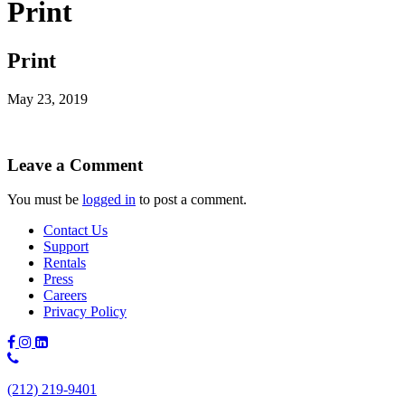
Print
Print
May 23, 2019
Leave a Comment
You must be
logged in
to post a comment.
Contact Us
Support
Rentals
Press
Careers
Privacy Policy
Phone
Number:
(212) 219-9401
(212)