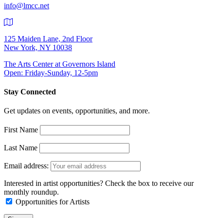
info@lmcc.net
125 Maiden Lane, 2nd Floor
New York, NY 10038
The Arts Center at Governors Island
Open: Friday-Sunday, 12-5pm
Stay Connected
Get updates on events, opportunities, and more.
First Name
Last Name
Email address:
Interested in artist opportunities? Check the box to receive our
monthly roundup.
Opportunities for Artists