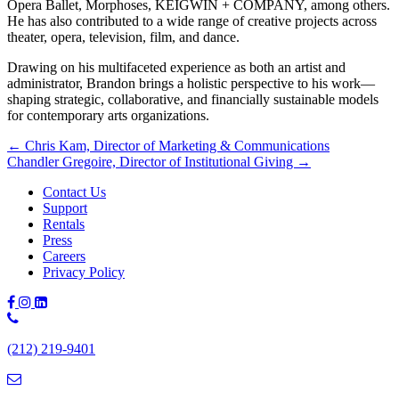
Opera Ballet, Morphoses, KEIGWIN + COMPANY, among others.
He has also contributed to a wide range of creative projects across
theater, opera, television, film, and dance.
Drawing on his multifaceted experience as both an artist and
administrator, Brandon brings a holistic perspective to his work—
shaping strategic, collaborative, and financially sustainable models
for contemporary arts organizations.
Posts
← Chris Kam, Director of Marketing & Communications
Chandler Gregoire, Director of Institutional Giving →
navigation
Contact Us
Support
Rentals
Press
Careers
Privacy Policy
Phone
Number:
(212) 219-9401
(212)
219-
9401