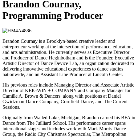
Brandon Cournay,
Programming Producer
Brandon Cournay is a Brooklyn-based creative leader and
entrepreneur working at the intersection of performance, education,
and arts administration. He currently serves as Executive Director
and Producer of Dance Heginbotham and is the Founder, Executive
Artistic Director of Dance Device Lab, an organization dedicated to
delivering innovative educational experiences to dance studios
nationwide, and an Assistant Line Producer at Lincoln Center.
His previous roles include Managing Director and Associate Artistic
Director of KEIGWIN + COMPANY and Company Manager for
Camille A. Brown & Dancers, along with positions at Daniel
Gwirtzman Dance Company, Cornfield Dance, and The Current
Sessions.
Originally from Walled Lake, Michigan, Brandon earned his BFA in
Dance from The Juilliard School. His performance career spans
international stages and includes work with Mark Morris Dance
Group, the Radio City Christmas Spectacular, The Metropolitan