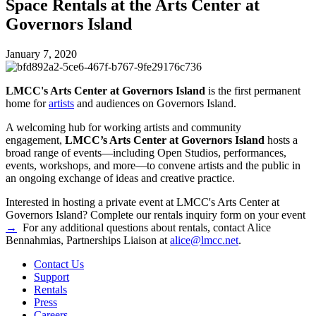
Space Rentals at the Arts Center at
Governors Island
January 7, 2020
LMCC's Arts Center at Governors Island
is the first permanent
home for
artists
and audiences on Governors Island.
A welcoming hub for working artists and community
engagement,
LMCC’s Arts Center at Governors Island
hosts a
broad range of events—including Open Studios, performances,
events, workshops, and more—to convene artists and the public in
an ongoing exchange of ideas and creative practice.
Interested in hosting a private event at LMCC's Arts Center at
Governors Island? Complete our rentals inquiry form on your event
→
For any additional questions about rentals, contact Alice
Bennahmias, Partnerships Liaison at
alice@lmcc.net
.
Contact Us
Support
Rentals
Press
Careers