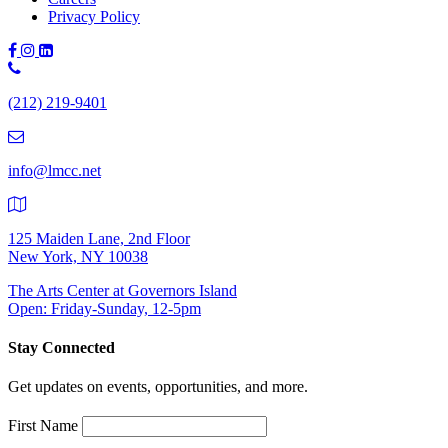
Privacy Policy
Phone
Number:
(212) 219-9401
(212)
219-
9401
info@lmcc.net
125 Maiden Lane, 2nd Floor
New York, NY 10038
The Arts Center at Governors Island
Open: Friday-Sunday, 12-5pm
Stay Connected
Get updates on events, opportunities, and more.
First Name