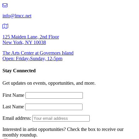
219-
9401
info@lmcc.net
125 Maiden Lane, 2nd Floor
New York, NY 10038
The Arts Center at Governors Island
Open: Friday-Sunday, 12-5pm
Stay Connected
Get updates on events, opportunities, and more.
First Name
Last Name
Email address:
Interested in artist opportunities? Check the box to receive our
monthly roundup.