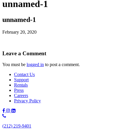
unnamed-1
unnamed-1
February 20, 2020
Leave a Comment
You must be
logged in
to post a comment.
Contact Us
Support
Rentals
Press
Careers
Privacy Policy
Phone
Number:
(212) 219-9401
(212)