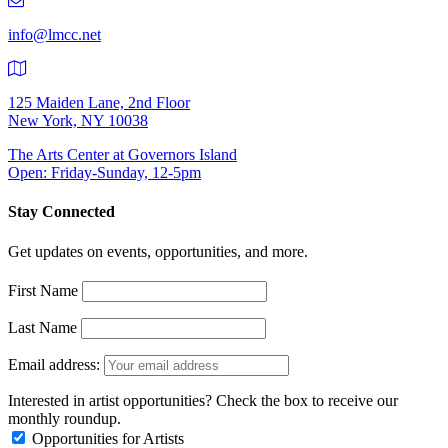
9401
info@lmcc.net
125 Maiden Lane, 2nd Floor
New York, NY 10038
The Arts Center at Governors Island
Open: Friday-Sunday, 12-5pm
Stay Connected
Get updates on events, opportunities, and more.
First Name
Last Name
Email address:
Interested in artist opportunities? Check the box to receive our
monthly roundup.
Opportunities for Artists