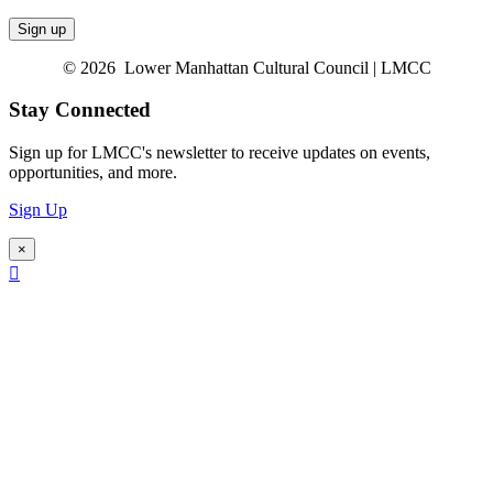
© 2026 Lower Manhattan Cultural Council | LMCC
Stay Connected
Sign up for LMCC's newsletter to receive updates on events,
opportunities, and more.
Sign Up
×