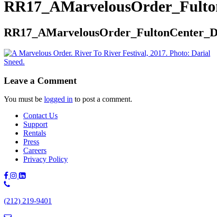
RR17_AMarvelousOrder_Fulto
RR17_AMarvelousOrder_FultonCenter_
Leave a Comment
You must be
logged in
to post a comment.
Contact Us
Support
Rentals
Press
Careers
Privacy Policy
Phone
Number:
(212) 219-9401
(212)
219-