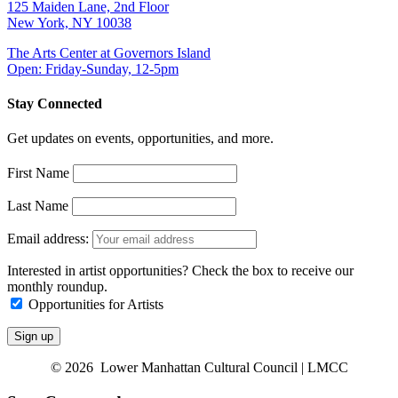
125 Maiden Lane, 2nd Floor
New York, NY 10038
The Arts Center at Governors Island
Open: Friday-Sunday, 12-5pm
Stay Connected
Get updates on events, opportunities, and more.
First Name
Last Name
Email address:
Interested in artist opportunities? Check the box to receive our
monthly roundup.
Opportunities for Artists
© 2026 Lower Manhattan Cultural Council | LMCC