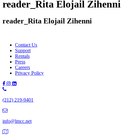
reader_Rita Elojail Zihenni
reader_Rita Elojail Zihenni
Contact Us
Support
Rentals
Press
Careers
Privacy Policy
Phone
Number:
(212) 219-9401
(212)
219-
9401
info@lmcc.net