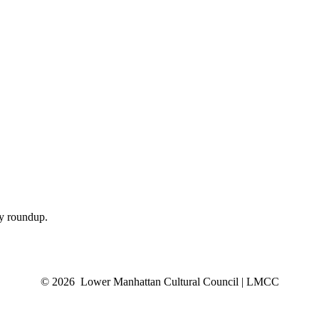
ly roundup.
© 2026 Lower Manhattan Cultural Council | LMCC