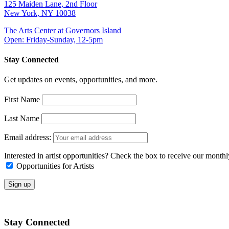
125 Maiden Lane, 2nd Floor
New York, NY 10038
The Arts Center at Governors Island
Open: Friday-Sunday, 12-5pm
Stay Connected
Get updates on events, opportunities, and more.
First Name
Last Name
Email address:
Interested in artist opportunities? Check the box to receive our month
Opportunities for Artists
Stay Connected