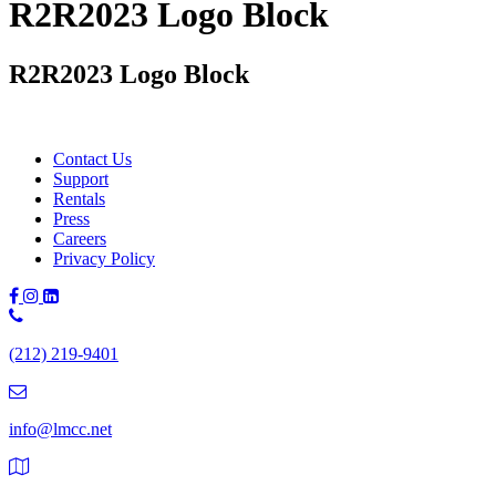
R2R2023 Logo Block
R2R2023 Logo Block
Contact Us
Support
Rentals
Press
Careers
Privacy Policy
Phone
Number:
(212) 219-9401
(212)
219-
9401
info@lmcc.net