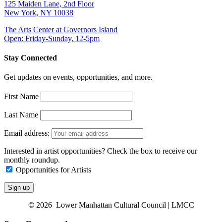
125 Maiden Lane, 2nd Floor
New York, NY 10038
The Arts Center at Governors Island
Open: Friday-Sunday, 12-5pm
Stay Connected
Get updates on events, opportunities, and more.
First Name
Last Name
Email address:
Interested in artist opportunities? Check the box to receive our
monthly roundup.
Opportunities for Artists
© 2026 Lower Manhattan Cultural Council | LMCC