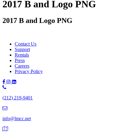
2017 B and Logo PNG
2017 B and Logo PNG
Contact Us
Support
Rentals
Press
Careers
Privacy Policy
Phone
Number:
(212) 219-9401
(212)
219-
9401
info@lmcc.net