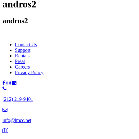
andros2
andros2
Contact Us
Support
Rentals
Press
Careers
Privacy Policy
Phone
Number:
(212) 219-9401
(212)
219-
9401
info@lmcc.net