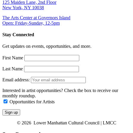
125 Maiden Lane, 2nd Floor
New York, NY 10038
The Arts Center at Governors Island
Open: Friday-Sunday, 12-5pm
Stay Connected
Get updates on events, opportunities, and more.
First Name
Last Name
Email address:
Interested in artist opportunities? Check the box to receive our
monthly roundup.
Opportunities for Artists
© 2026 Lower Manhattan Cultural Council | LMCC