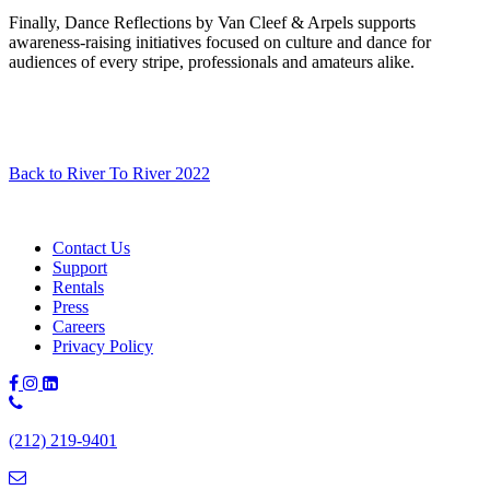
Finally, Dance Reflections by Van Cleef & Arpels supports
awareness-raising initiatives focused on culture and dance for
audiences of every stripe, professionals and amateurs alike.
Back to River To River 2022
Contact Us
Support
Rentals
Press
Careers
Privacy Policy
Phone
Number:
(212) 219-9401
(212)
219-
9401