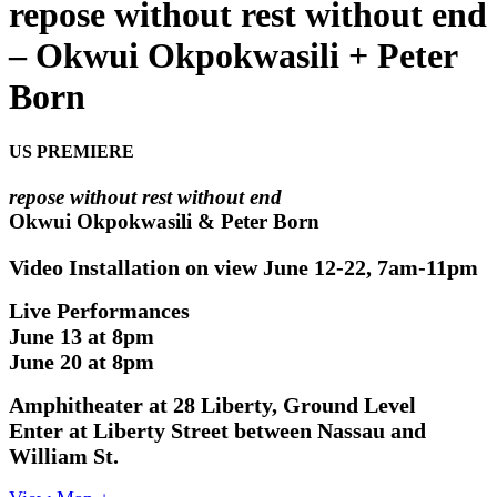
repose without rest without end
– Okwui Okpokwasili + Peter
Born
US PREMIERE
repose without rest without end
Okwui Okpokwasili & Peter Born
Video Installation o
n view
June 12-22, 7am-11pm
Live Performances
June 13 at 8pm
June 20 at 8pm
Amphitheater at 28 Liberty, Ground Level
Enter at Liberty Street between Nassau and
William St.