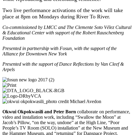
Two live performance activations of the work will take
place at 8pm on Mondays during River To River.
Co-commissioned by LMCC and The Clemente Soto Vélez Cultural
& Educational Center with support of the Robert Rauschenberg
Foundation
Presented in partnership with Fosun, with the support of the
Alliance for Downtown New York
Presented with the support of Dance Reflections by Van Cleef &
Arpels
Okwui Okpokwasili and Peter Born
collaborate on performance,
video and installation work, including “Swallow the Moon” at
Jacob’s Pillow, “on the way, undone” at the High Line, “Poor
People’s TV Room (SOLO) installation” at the New Museum and
the Hammer Museum, and “returning” for Danspace Project.