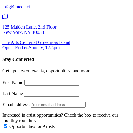
info@lmcc.net
125 Maiden Lane, 2nd Floor
New York, NY 10038
The Arts Center at Governors Island
Open: Friday-Sunday, 12-5pm
Stay Connected
Get updates on events, opportunities, and more.
First Name
Last Name
Email address:
Interested in artist opportunities? Check the box to receive our
monthly roundup.
Opportunities for Artists