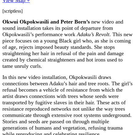
View Map +
[scriptless]
Okwui Okpokwasili and Peter Born’s
new video and
sound installation takes its point of departure from
Okpokwasili’s performance work
Adaku’s Revolt
.
This new
piece focuses on a young Black girl who, as she is coming
of age, rejects imposed beauty standards. She stops
straightening her hair in refusal of the pain and damage
created by chemical straighteners and hot irons used to
tame unruly curls.
In this new video installation, Okpokwasili draws
connections between Adaku’s hair and tree roots. The girl’s
refusal becomes a vehicle of resistance from which the
artist draws connections with trees whose seeds were
transported by fugitive slaves in their hair. These acts of
resistance reproduced networks not unlike the way trees
communicate through extensive root systems underground.
Stories and seeds are passed on through multiple
generations of humans and vegetation, refusing trauma
while reproducing and celebrating resilience.