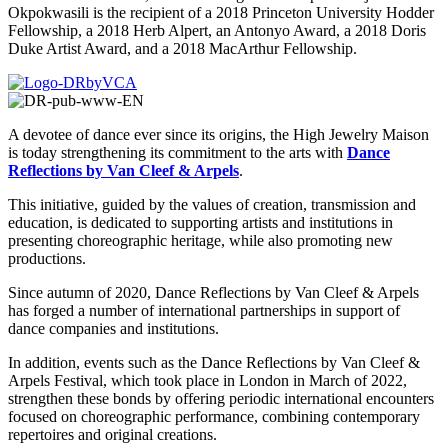
Okpokwasili is the recipient of a 2018 Princeton University Hodder
Fellowship, a 2018 Herb Alpert, an Antonyo Award, a 2018 Doris
Duke Artist Award, and a 2018 MacArthur Fellowship.
A devotee of dance ever since its origins, the High Jewelry Maison
is today strengthening its commitment to the arts with
Dance
Reflections by Van Cleef & Arpels
.
This initiative, guided by the values of creation, transmission and
education, is dedicated to supporting artists and institutions in
presenting choreographic heritage, while also promoting new
productions.
Since autumn of 2020, Dance Reflections by Van Cleef & Arpels
has forged a number of international partnerships in support of
dance companies and institutions.
In addition, events such as the Dance Reflections by Van Cleef &
Arpels Festival, which took place in London in March of 2022,
strengthen these bonds by offering periodic international encounters
focused on choreographic performance, combining contemporary
repertoires and original creations.