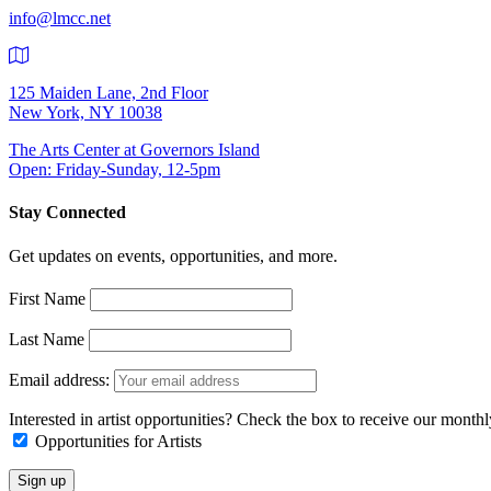
info@lmcc.net
125 Maiden Lane, 2nd Floor
New York, NY 10038
The Arts Center at Governors Island
Open: Friday-Sunday, 12-5pm
Stay Connected
Get updates on events, opportunities, and more.
First Name
Last Name
Email address:
Interested in artist opportunities? Check the box to receive our month
Opportunities for Artists