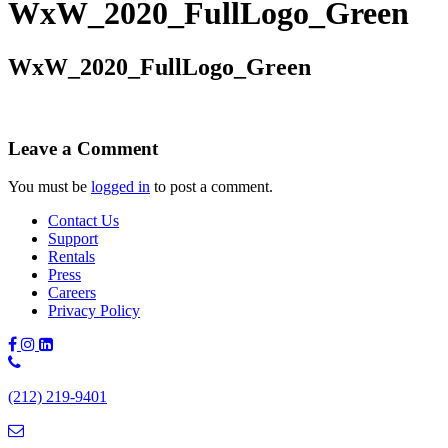
WxW_2020_FullLogo_Green
WxW_2020_FullLogo_Green
Leave a Comment
You must be
logged in
to post a comment.
Contact Us
Support
Rentals
Press
Careers
Privacy Policy
Phone
Number:
(212) 219-9401
(212)
219-
9401