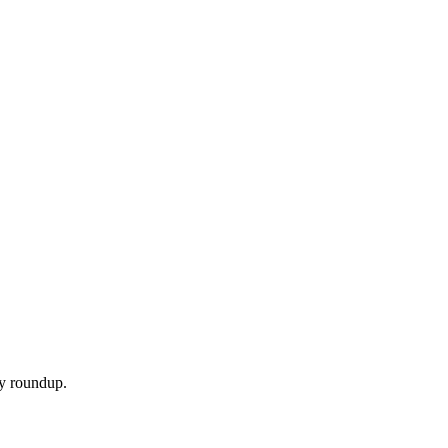
ly roundup.