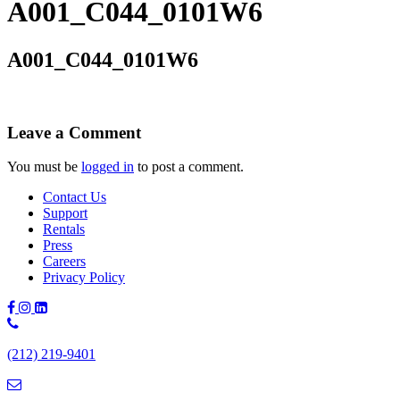
A001_C044_0101W6
A001_C044_0101W6
Leave a Comment
You must be
logged in
to post a comment.
Contact Us
Support
Rentals
Press
Careers
Privacy Policy
Phone
Number:
(212) 219-9401
(212)
219-
9401