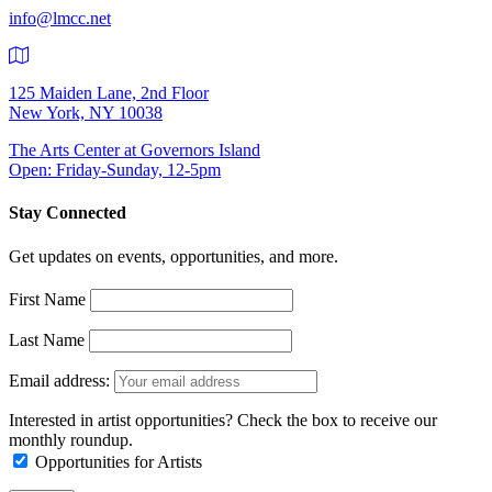
info@lmcc.net
125 Maiden Lane, 2nd Floor
New York, NY 10038
The Arts Center at Governors Island
Open: Friday-Sunday, 12-5pm
Stay Connected
Get updates on events, opportunities, and more.
First Name
Last Name
Email address:
Interested in artist opportunities? Check the box to receive our
monthly roundup.
Opportunities for Artists