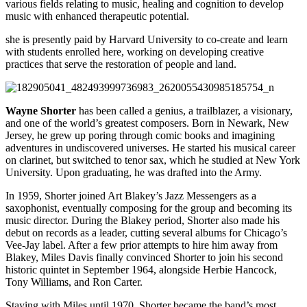
various fields relating to music, healing and cognition to develop
music with enhanced therapeutic potential.
she is presently paid by Harvard University to co-create and learn
with students enrolled here, working on developing creative
practices that serve the restoration of people and land.
Wayne Shorter
has been called a genius, a trailblazer, a visionary,
and one of the world’s greatest composers. Born in Newark, New
Jersey, he grew up poring through comic books and imagining
adventures in undiscovered universes. He started his musical career
on clarinet, but switched to tenor sax, which he studied at New York
University. Upon graduating, he was drafted into the Army.
In 1959, Shorter joined Art Blakey’s Jazz Messengers as a
saxophonist, eventually composing for the group and becoming its
music director. During the Blakey period, Shorter also made his
debut on records as a leader, cutting several albums for Chicago’s
Vee-Jay label. After a few prior attempts to hire him away from
Blakey, Miles Davis finally convinced Shorter to join his second
historic quintet in September 1964, alongside Herbie Hancock,
Tony Williams, and Ron Carter.
Staying with Miles until 1970, Shorter became the band’s most