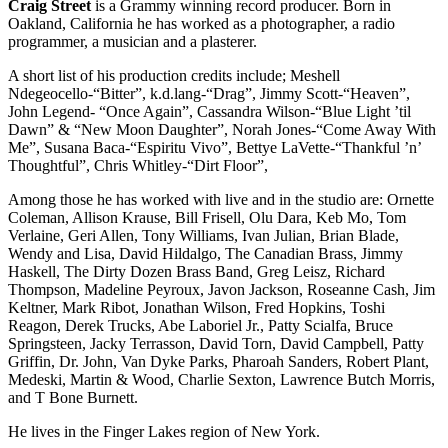
Craig Street
is a Grammy winning record producer. Born in
Oakland, California he has worked as a photographer, a radio
programmer, a musician and a plasterer.
A short list of his production credits include; Meshell
Ndegeocello-“Bitter”, k.d.
lang-“Drag”, Jimmy Scott-“Heaven”,
John Legend- “Once Again”, Cassandra Wilson-“Blue Light ’til
Dawn” & “New Moon Daughter”, Norah Jones-“Come Away With
Me”, Susana Baca-“Espiritu Vivo”, Bettye LaVette-“Thankful ’n’
Thoughtful”, Chris Whitley-“Dirt Floor”,
Among those he has worked with live and in the studio are: Ornette
Coleman, Allison Krause, Bill Frisell, Olu Dara, Keb Mo, Tom
Verlaine, Geri Allen, Tony Williams, Ivan Julian, Brian Blade,
Wendy and Lisa, David Hildalgo, The Canadian Brass, Jimmy
Haskell, The Dirty Dozen Brass Band, Greg Leisz, Richard
Thompson, Madeline Peyroux, Javon Jackson, Roseanne Cash, Jim
Keltner, Mark Ribot, Jonathan Wilson, Fred Hopkins, Toshi
Reagon, Derek Trucks, Abe Laboriel Jr., Patty Scialfa, Bruce
Springsteen, Jacky Terrasson, David Torn, David Campbell, Patty
Griffin, Dr. John, Van Dyke Parks, Pharoah Sanders, Robert Plant,
Medeski, Martin & Wood, Charlie Sexton, Lawrence Butch Morris,
and T Bone Burnett.
He lives in the Finger Lakes region of New York.