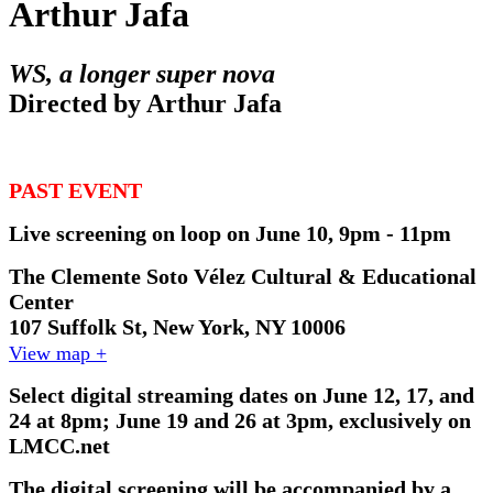
Arthur Jafa
WS, a longer super nova
Directed by Arthur Jafa
PAST EVENT
Live screening on loop on June 10, 9pm - 11pm
The Clemente Soto Vélez Cultural & Educational
Center
107 Suffolk St, New York, NY 10006
View map +
Select digital streaming dates on June 12, 17, and
24 at 8pm; June 19 and 26 at 3pm, exclusively on
LMCC.net
The digital screening will be accompanied by a