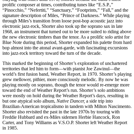
prolific composer at times, contributing tunes like “E.S.P.,”
“Pinocchio,” “Nefertiti,” “Sanctuary,” “Footprints,” “Fall,” and the
signature description of Miles, “Prince of Darkness.” While playing
through Miles’s transition from loose post-bop acoustic jazz into
electronic jazz-rock, Shorter also took up the soprano sax in late
1968, an instrument that turned out to be more suited to riding above
the new electronic timbres than the tenor. As a prolific solo artist for
Blue Note during this period, Shorter expanded his palette from hard
bop almost into the atonal avant-garde, with fascinating excursions
into jazz-rock territory toward the turn of the decade.
This marked the beginning of Shorter’s exploration of unchartered
territories that led him to form—with pianist Joe Zawinul—the
world’s first fusion band, Weather Report, in 1970. Shorter’s playing
grew mellower, pithier, more consciously melodic. By now he was
playing mostly on soprano, though the tenor would re-emerge more
toward the end of Weather Report’s run. Shorter’s solo ambitions
were mostly on hold during the Weather Report’s days, resulting in
but one atypical solo album,
Native Dancer,
a side trip into
Brazilian-American tropicalismo in tandem with Milton Nascimento.
Shorter also revisited the past in the late 1970s by touring with
Freddie Hubbard and ex-Miles sidemen Herbie Hancock, Ron
Carter, and Tony Williams as V.S.O.P. Shorter left Weather Report
in 1985.