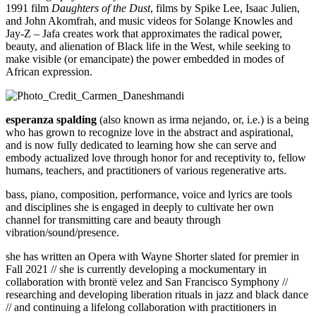
1991 film
Daughters of the Dust
, films by Spike Lee, Isaac Julien,
and John Akomfrah, and music videos for Solange Knowles and
Jay-Z – Jafa creates work that approximates the radical power,
beauty, and alienation of Black life in the West, while seeking to
make visible (or emancipate) the power embedded in modes of
African expression.
esperanza spalding
(also known as irma nejando, or, i.e.) is a being
who has grown to recognize love in the abstract and aspirational,
and is now fully dedicated to learning how she can serve and
embody actualized love through honor for and receptivity to, fellow
humans, teachers, and practitioners of various regenerative arts.
bass, piano, composition, performance, voice and lyrics are tools
and disciplines she is engaged in deeply to cultivate her own
channel for transmitting care and beauty through
vibration/sound/presence.
she has written an Opera with Wayne Shorter slated for premier in
Fall 2021 // she is currently developing a mockumentary in
collaboration with bront
ë
velez and San Francisco Symphony //
researching and developing liberation rituals in jazz and black dance
// and continuing a lifelong collaboration with practitioners in