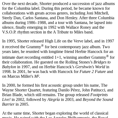
Over the next decade, Shorter produced a succession of jazz albums
for the Columbia label. During this period, he became known for
collaborations with greats across genres, including Joni Mitchell,
Steely Dan, Carlos Santana, and Don Henley. After three Columbia
albums during 1986–1988, and a tour with Santana, he lapsed into
silence, finally emerging in 1992 with Wallace Roney and the
V.S.O.P. rhythm section in the A Tribute to Miles band.
In 1995, Shorter released High Life on the Verve label, and in 1997
®
it received the Grammy
for best contemporary jazz album. Two
years later, he reunited with longtime friend Herbie Hancock for an
®
intimate duet recording entitled 1+1, winning another Grammy
for
their collaboration. He guested on the Rolling Stones’s
Bridges to
Babylon
in 1997, and on Herbie Hancock’s
Gershwin's World
in
1998. In 2001, he was back with Hancock for
Future 2 Future
and
on Marcus Miller's
M²
.
In 2000, he formed his first acoustic group under his name, The
Wayne Shorter Quartet, featuring Danilo Pérez, John Patitucci, and
Brian Blade, which still remains. The group released
Footprints
Live!
in 2002, followed by
Alegría
in 2003, and
Beyond the Sound
Barrier
in 2005.
At the same time, Shorter began exploring the world of classical
music. He paired with the Los Angeles Philharmonic, the Royal