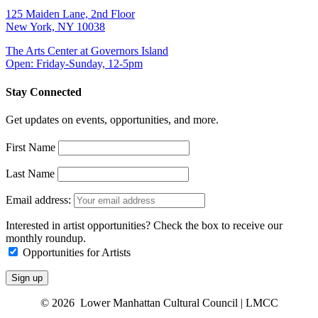
125 Maiden Lane, 2nd Floor
New York, NY 10038
The Arts Center at Governors Island
Open: Friday-Sunday, 12-5pm
Stay Connected
Get updates on events, opportunities, and more.
First Name
Last Name
Email address:
Interested in artist opportunities? Check the box to receive our
monthly roundup.
Opportunities for Artists
© 2026 Lower Manhattan Cultural Council | LMCC