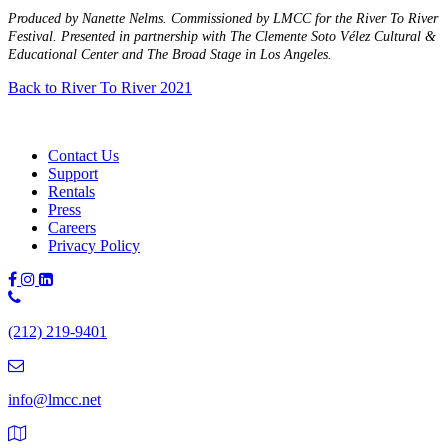
Produced by Nanette Nelms. Commissioned by LMCC for the River To River
Festival. Presented in partnership with The Clemente Soto Vélez Cultural &
Educational Center and The Broad Stage in Los Angeles.
Back to River To River 2021
Contact Us
Support
Rentals
Press
Careers
Privacy Policy
Phone
Number:
(212) 219-9401
(212)
219-
9401
info@lmcc.net