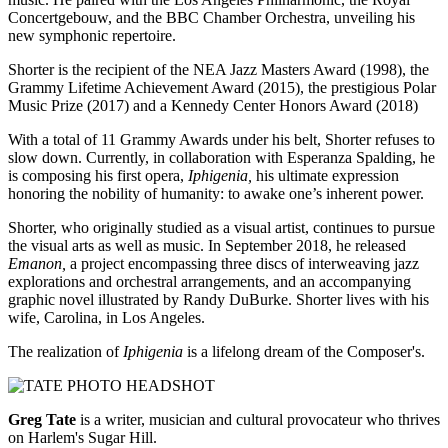
Concertgebouw, and the BBC Chamber Orchestra, unveiling his
new symphonic repertoire.
Shorter is the recipient of the NEA Jazz Masters Award (1998), the
Grammy Lifetime Achievement Award (2015), the prestigious Polar
Music Prize (2017) and a Kennedy Center Honors Award (2018)
With a total of 11 Grammy Awards under his belt, Shorter refuses to
slow down. Currently, in collaboration with Esperanza Spalding, he
is composing his first opera,
Iphigenia,
his ultimate expression
honoring the nobility of humanity: to awake one’s inherent power.
Shorter, who originally studied as a visual artist, continues to pursue
the visual arts as well as music. In September 2018, he released
Emanon,
a project encompassing three discs of interweaving jazz
explorations and orchestral arrangements, and an accompanying
graphic novel illustrated by Randy DuBurke. Shorter lives with his
wife, Carolina, in Los Angeles.
The realization of
Iphigenia
is a lifelong dream of the Composer's.
Greg Tate
is a writer, musician and cultural provocateur who thrives
on Harlem's Sugar Hill.