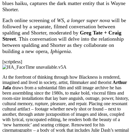
blues haiku, captures the dark matter entity that is Wayne
Shorter.
Each online screening of
WS, a longer super nova
will be
followed by a separate, filmed conversation between
spalding and Shorter, moderated by
Greg Tate + Craig
Street
. This conversation will delve into the relationship
between spalding and Shorter as they collaborate on
building a new opera,
Iphigenia
.
[scriptless]
At the forefront of thinking through how Blackness is rendered,
imagined and lived in society, artist, filmmaker and theorist
Arthur
Jafa
draws from a substantial film and still image archive he has
been assembling since the 1980s, to make bold, visceral films and
room-size installations that lay bare anguish, outrage, power, history,
cultural memory, rupture, pleasure, and repair. Placing one resonant
cultural artifact – footage whether newly shot or found – next to
another, through astute juxtaposition of images and ideas, coupled
with lyrical, syncopated editing, he renders both the beauty of a
‘new harmonic’ and searing critique. Renowned for his
cinematography – a body of work that includes Julie Dash’s seminal