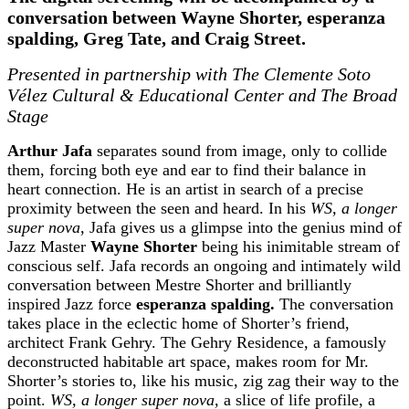
conversation between Wayne Shorter, esperanza
spalding, Greg Tate, and Craig Street.
Presented in partnership with The Clemente Soto
Vélez Cultural & Educational Center and The Broad
Stage
Arthur Jafa
separates sound from image, only to collide
them, forcing both eye and ear to find their balance in
heart connection. He is an artist in search of a precise
proximity between the seen and heard. In his
WS, a longer
super nova
, Jafa gives us a glimpse into the genius mind of
Jazz Master
Wayne Shorter
being his inimitable stream of
conscious self. Jafa records an ongoing and intimately wild
conversation between Mestre Shorter and brilliantly
inspired Jazz force
esperanza spalding.
The conversation
takes place in the eclectic home of Shorter’s friend,
architect Frank Gehry. The Gehry Residence, a famously
deconstructed habitable art space, makes room for Mr.
Shorter’s stories to, like his music, zig zag their way to the
point.
WS, a longer super nova,
a slice of life profile, a