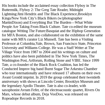
His books include the acclaimed essay collection Flyboy in The
Buttermilk, Flyboy 2: The Greg Tate Reader, Midnight
Lightning:Jimi Hendrix and The Black Experience,Brooklyn
Kings/New York City’s Black Bikers (w/photographer
MartinDixon) and Everything But The Burden—What White
People Are Taking From Black Culture. Tate co-edited the museum
catalogue Writing The Future:Basquiat and the Hiphop Generation
for MFA Boston, and also collaborated on the exhibition of the same
name with MFA curator Liz Munsell. Tate has been a Visiting
Professor at Columbia,Yale, Brown, San Francisco State, Princeton
University and Williams College. He was a Staff Writer at The
Village Voice from 1987 to 2004 and his writings on culture and
politics have also been published in The New York Times, The
Washington Post, Artforum, Rolling Stone and VIBE. Since 1999
Tate, a co-founder of the Black Rock Coalition, has led the
Conducted Improv big band Burnt Sugar The Arkestra Chamber
who tour internationally and have released 17 albums on their own
Avant Groidd imprint. In 2019 the group celebrated their twentieth
anniversary with shows at Lincoln Center, Brooklyn Museum and
the legendary Apollo Theatre. Tate is also co-leader, with
saxophonist Avram Fefer, of the electroacoustic quartet, Rivers On
Mars, whose debut album, Deja VooDoo, was released on
Ropeadope Records in 2018.