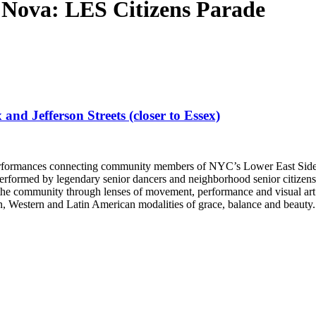
Nova: LES Citizens Parade
d Jefferson Streets (closer to Essex)
f performances connecting community members of NYC’s Lower East Side
erformed by legendary senior dancers and neighborhood senior citizens, 
he community through lenses of movement, performance and visual art. P
rn, Western and Latin American modalities of grace, balance and beauty.