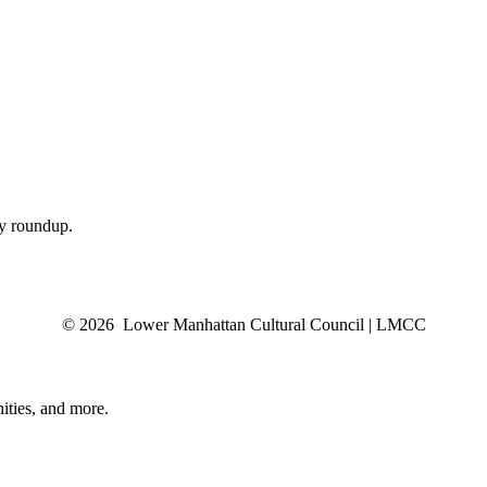
ly roundup.
© 2026 Lower Manhattan Cultural Council | LMCC
ities, and more.