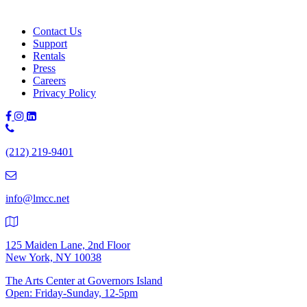
Contact Us
Support
Rentals
Press
Careers
Privacy Policy
Phone
Number:
(212) 219-9401
(212)
219-
9401
info@lmcc.net
125 Maiden Lane, 2nd Floor
New York, NY 10038
The Arts Center at Governors Island
Open: Friday-Sunday, 12-5pm