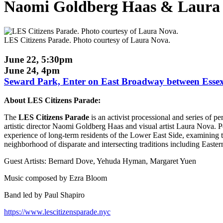
Naomi Goldberg Haas & Laura 
LES Citizens Parade. Photo courtesy of Laura Nova.
June 22, 5:30pm
June 24, 4pm
Seward Park, Enter on East Broadway between Essex an
About LES Citizens Parade:
The
LES Citizens Parade
is an activist processional and series o
artistic director Naomi Goldberg Haas and visual artist Laura Nova. P
experience of long-term residents of the Lower East Side, examining t
neighborhood of disparate and intersecting traditions including Easte
Guest Artists: Bernard Dove, Yehuda Hyman, Margaret Yuen
Music composed by Ezra Bloom
Band led by Paul Shapiro
https://www.lescitizensparade.nyc