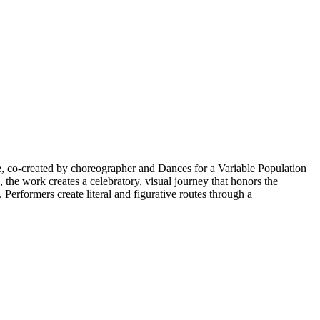
, co-created by choreographer and Dances for a Variable Population
the work creates a celebratory, visual journey that honors the
erformers create literal and figurative routes through a