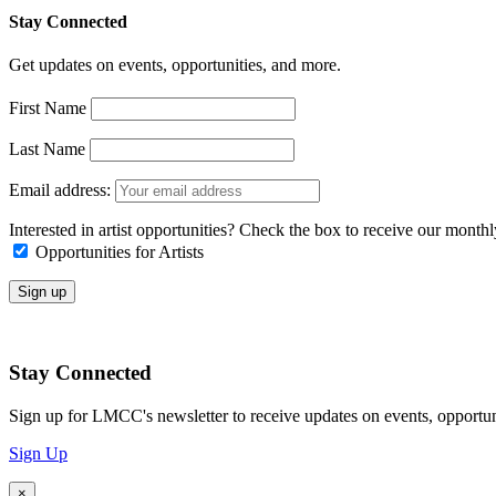
Stay Connected
Get updates on events, opportunities, and more.
First Name
Last Name
Email address:
Interested in artist opportunities? Check the box to receive our month
Opportunities for Artists
Stay Connected
Sign up for LMCC's newsletter to receive updates on events, opportun
Sign Up
×