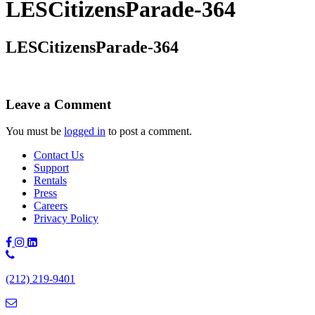
LESCitizensParade-364
LESCitizensParade-364
Leave a Comment
You must be
logged in
to post a comment.
Contact Us
Support
Rentals
Press
Careers
Privacy Policy
Phone
Number:
(212) 219-9401
(212)
219-
9401