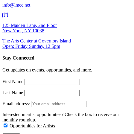
info@lmcc.net
125 Maiden Lane, 2nd Floor
New York, NY 10038
The Arts Center at Governors Island
Open: Friday-Sunday, 12-5pm
Stay Connected
Get updates on events, opportunities, and more.
First Name
Last Name
Email address:
Interested in artist opportunities? Check the box to receive our
monthly roundup.
Opportunities for Artists