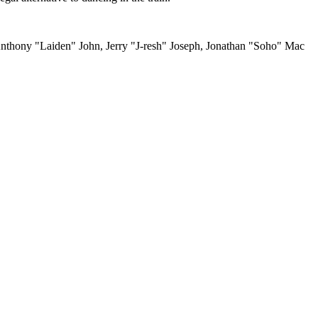
thony "Laiden" John, Jerry "J-resh" Joseph, Jonathan "Soho" Mac