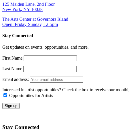
125 Maiden Lane, 2nd Floor
New York, NY 10038
The Arts Center at Governors Island
Open: Friday-Sunday, 12-5pm
Stay Connected
Get updates on events, opportunities, and more.
First Name
Last Name
Email address:
Interested in artist opportunities? Check the box to receive our month
Opportunities for Artists
Stay Connected