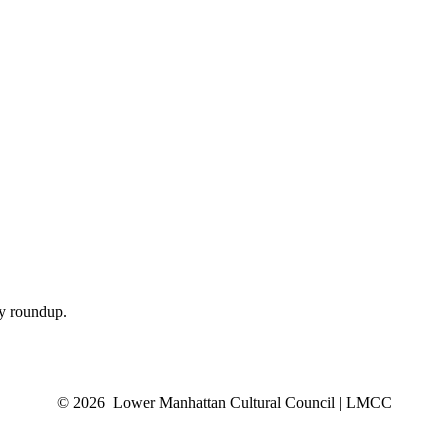
ly roundup.
© 2026 Lower Manhattan Cultural Council | LMCC