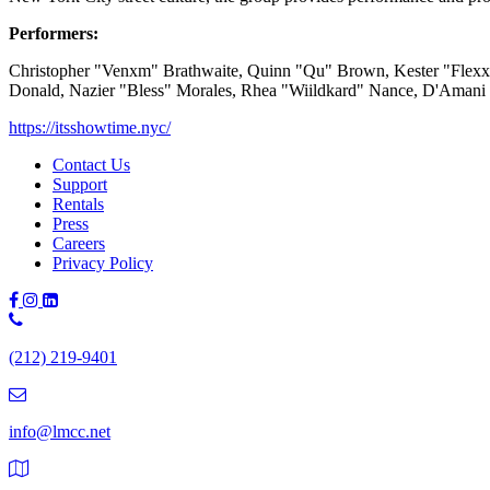
Performers:
Christopher "Venxm" Brathwaite, Quinn "Qu" Brown, Kester "Flexx"
Donald, Nazier "Bless" Morales, Rhea "Wiildkard" Nance, D'Amani
https://itsshowtime.nyc/
Contact Us
Support
Rentals
Press
Careers
Privacy Policy
Phone
Number:
(212) 219-9401
(212)
219-
9401
info@lmcc.net