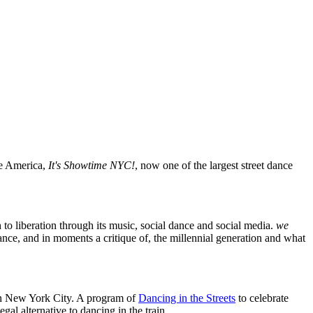
te America,
It's Showtime NYC!
, now one of the largest street dance
 to liberation through its music, social dance and social media.
we
mance, and in moments a critique of, the millennial generation and what
 in New York City. A program of
Dancing in the Streets
to celebrate
al alternative to dancing in the train.