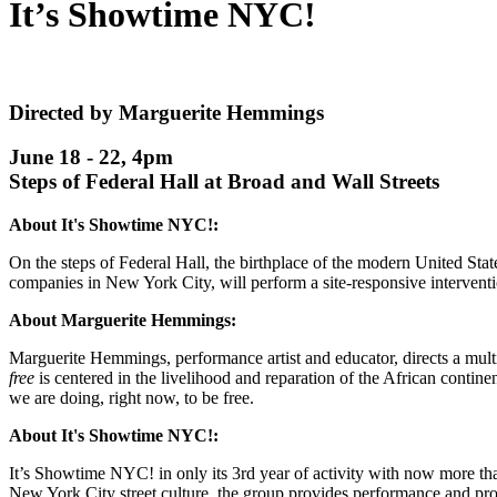
It’s Showtime NYC!
Directed by Marguerite Hemmings
June 18 - 22, 4pm
Steps of Federal Hall at Broad and Wall Streets
About It's Showtime NYC!:
On the steps of Federal Hall, the birthplace of the modern United St
companies in New York City, will perform a site-responsive interven
About Marguerite Hemmings:
Marguerite Hemmings, performance artist and educator, directs a mul
free
is centered in the livelihood and reparation of the African contine
we are doing, right now, to be free.
About It's Showtime NYC!:
It’s Showtime NYC! in only its 3rd year of activity with now more t
New York City street culture, the group provides performance and profe