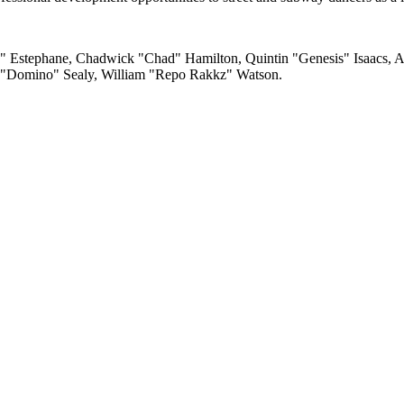
 Estephane, Chadwick "Chad" Hamilton, Quintin "Genesis" Isaacs, An
 "Domino" Sealy, William "Repo Rakkz" Watson.