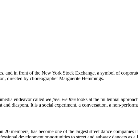
ates, and in front of the New York Stock Exchange, a symbol of corpora
tion, directed by choreographer Marguerite Hemmings.
timedia endeavor called
we free.
we free
looks at the millennial approach
nt and diaspora. It is a social experiment, a conversation, a non-perfor
han 20 members, has become one of the largest street dance companies
ssional development opportunities to street and subway dancers as a leg