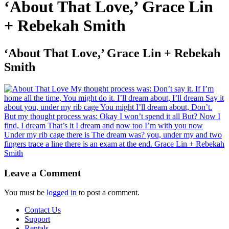
‘About That Love,’ Grace Lin
+ Rebekah Smith
‘About That Love,’ Grace Lin + Rebekah
Smith
Leave a Comment
You must be
logged in
to post a comment.
Contact Us
Support
Rentals