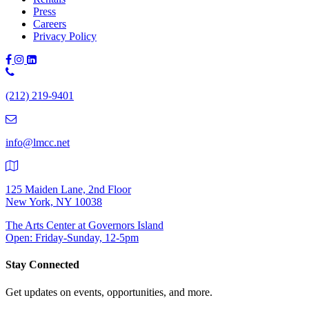
Press
Careers
Privacy Policy
Phone
Number:
(212) 219-9401
(212)
219-
9401
info@lmcc.net
125 Maiden Lane, 2nd Floor
New York, NY 10038
The Arts Center at Governors Island
Open: Friday-Sunday, 12-5pm
Stay Connected
Get updates on events, opportunities, and more.