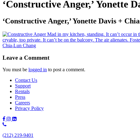
‘Constructive Anger,’ Yonette 
‘Constructive Anger,’ Yonette Davis + Ch
Leave a Comment
You must be
logged in
to post a comment.
Contact Us
Support
Rentals
Press
Careers
Privacy Policy
Phone
Number:
(212) 219-9401
(212)