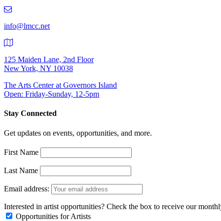
219-
9401
info@lmcc.net
125 Maiden Lane, 2nd Floor
New York, NY 10038
The Arts Center at Governors Island
Open: Friday-Sunday, 12-5pm
Stay Connected
Get updates on events, opportunities, and more.
First Name
Last Name
Email address:
Interested in artist opportunities? Check the box to receive our month
Opportunities for Artists