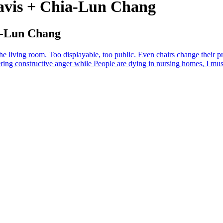
Davis + Chia-Lun Chang
ia-Lun Chang