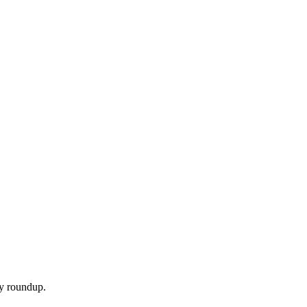
ly roundup.