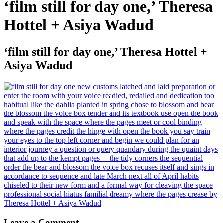
‘film still for day one,’ Theresa
Hottel + Asiya Wadud
‘film still for day one,’ Theresa Hottel +
Asiya Wadud
Leave a Comment