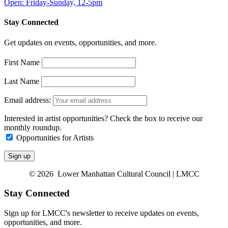
Open: Friday-Sunday, 12-5pm
Stay Connected
Get updates on events, opportunities, and more.
First Name
Last Name
Email address:
Interested in artist opportunities? Check the box to receive our
monthly roundup.
Opportunities for Artists
© 2026 Lower Manhattan Cultural Council | LMCC
Stay Connected
Sign up for LMCC's newsletter to receive updates on events,
opportunities, and more.