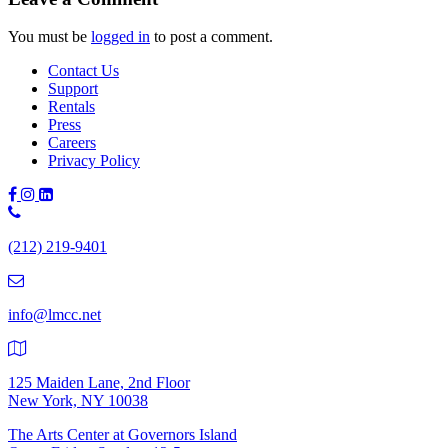
You must be
logged in
to post a comment.
Contact Us
Support
Rentals
Press
Careers
Privacy Policy
Phone
Number:
(212) 219-9401
(212)
219-
9401
info@lmcc.net
125 Maiden Lane, 2nd Floor
New York, NY 10038
The Arts Center at Governors Island