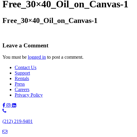
Free_30×40_Oil_on_Canvas-1
Free_30×40_Oil_on_Canvas-1
Leave a Comment
You must be
logged in
to post a comment.
Contact Us
Support
Rentals
Press
Careers
Privacy Policy
Phone
Number:
(212) 219-9401
(212)
219-
9401