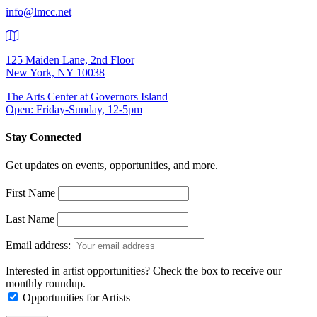
info@lmcc.net
125 Maiden Lane, 2nd Floor
New York, NY 10038
The Arts Center at Governors Island
Open: Friday-Sunday, 12-5pm
Stay Connected
Get updates on events, opportunities, and more.
First Name
Last Name
Email address:
Interested in artist opportunities? Check the box to receive our
monthly roundup.
Opportunities for Artists