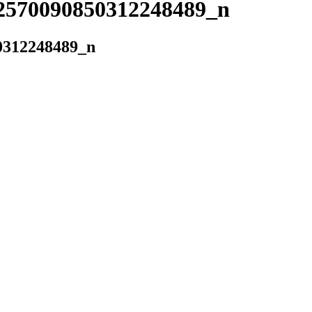
2570090850312248489_n
0312248489_n