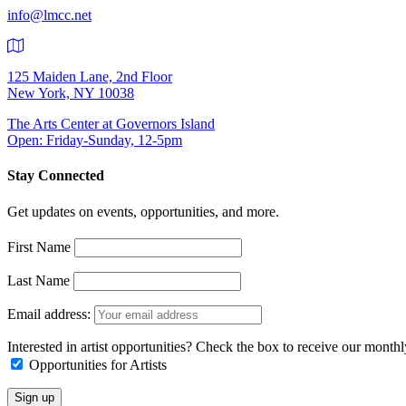
info@lmcc.net
125 Maiden Lane, 2nd Floor
New York, NY 10038
The Arts Center at Governors Island
Open: Friday-Sunday, 12-5pm
Stay Connected
Get updates on events, opportunities, and more.
First Name
Last Name
Email address:
Interested in artist opportunities? Check the box to receive our month
Opportunities for Artists