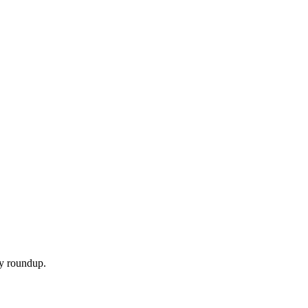
ly roundup.