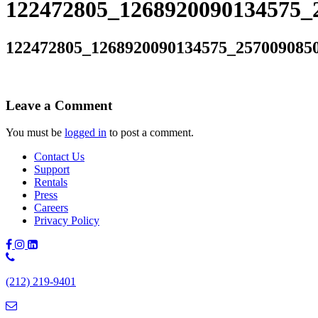
122472805_1268920090134575_
122472805_1268920090134575_257009085
Leave a Comment
You must be
logged in
to post a comment.
Contact Us
Support
Rentals
Press
Careers
Privacy Policy
Phone
Number:
(212) 219-9401
(212)
219-
9401