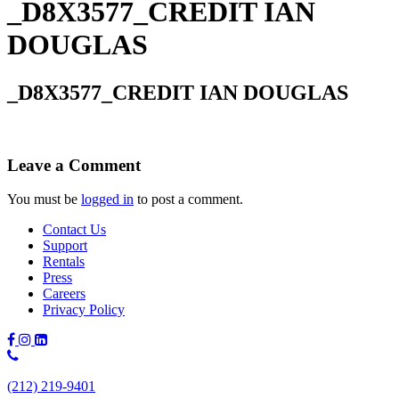
_D8X3577_CREDIT IAN
DOUGLAS
_D8X3577_CREDIT IAN DOUGLAS
Leave a Comment
You must be
logged in
to post a comment.
Contact Us
Support
Rentals
Press
Careers
Privacy Policy
Phone
Number:
(212) 219-9401
(212)