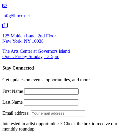
219-
9401
info@lmcc.net
125 Maiden Lane, 2nd Floor
New York, NY 10038
The Arts Center at Governors Island
Open: Friday-Sunday, 12-5pm
Stay Connected
Get updates on events, opportunities, and more.
First Name
Last Name
Email address:
Interested in artist opportunities? Check the box to receive our
monthly roundup.