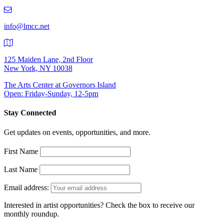
219-
9401
info@lmcc.net
125 Maiden Lane, 2nd Floor
New York, NY 10038
The Arts Center at Governors Island
Open: Friday-Sunday, 12-5pm
Stay Connected
Get updates on events, opportunities, and more.
First Name
Last Name
Email address:
Interested in artist opportunities? Check the box to receive our
monthly roundup.