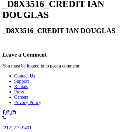
_D8X3516_CREDIT IAN
DOUGLAS
_D8X3516_CREDIT IAN DOUGLAS
Leave a Comment
You must be
logged in
to post a comment.
Contact Us
Support
Rentals
Press
Careers
Privacy Policy
Phone
Number:
(212) 219-9401
(212)