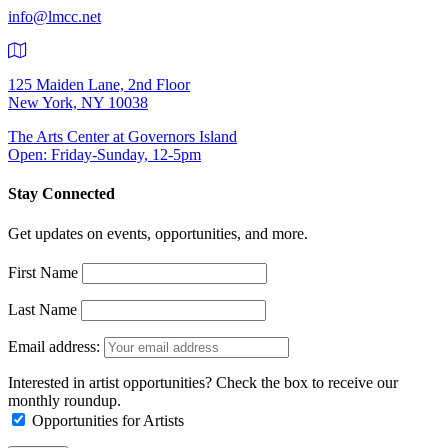
info@lmcc.net
125 Maiden Lane, 2nd Floor
New York, NY 10038
The Arts Center at Governors Island
Open: Friday-Sunday, 12-5pm
Stay Connected
Get updates on events, opportunities, and more.
First Name
Last Name
Email address:
Interested in artist opportunities? Check the box to receive our
monthly roundup.
Opportunities for Artists