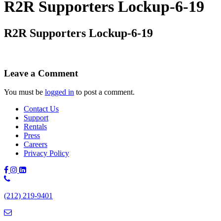
R2R Supporters Lockup-6-19
R2R Supporters Lockup-6-19
Leave a Comment
You must be
logged in
to post a comment.
Contact Us
Support
Rentals
Press
Careers
Privacy Policy
Phone
Number:
(212) 219-9401
(212)
219-
9401