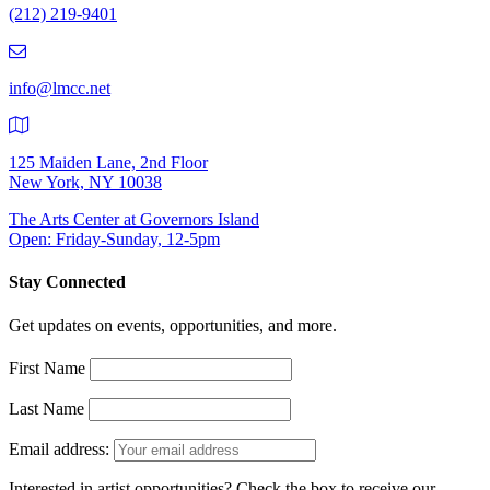
(212) 219-9401
(212)
219-
9401
info@lmcc.net
125 Maiden Lane, 2nd Floor
New York, NY 10038
The Arts Center at Governors Island
Open: Friday-Sunday, 12-5pm
Stay Connected
Get updates on events, opportunities, and more.
First Name
Last Name
Email address:
Interested in artist opportunities? Check the box to receive our