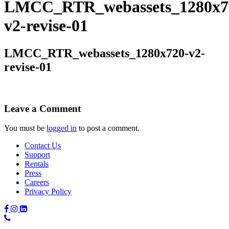
LMCC_RTR_webassets_1280x7
v2-revise-01
LMCC_RTR_webassets_1280x720-v2-
revise-01
Leave a Comment
You must be
logged in
to post a comment.
Contact Us
Support
Rentals
Press
Careers
Privacy Policy
Phone
Number: