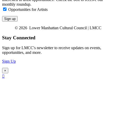
monthly roundup.
Opportunities for Artists
© 2026 Lower Manhattan Cultural Council | LMCC
Stay Connected
Sign up for LMCC's newsletter to receive updates on events,
opportunities, and more.
Sign Up
×