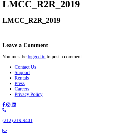
LMCC_R2R_2019
LMCC_R2R_2019
Leave a Comment
You must be
logged in
to post a comment.
Contact Us
Support
Rentals
Press
Careers
Privacy Policy
Phone
Number:
(212) 219-9401
(212)
219-
9401