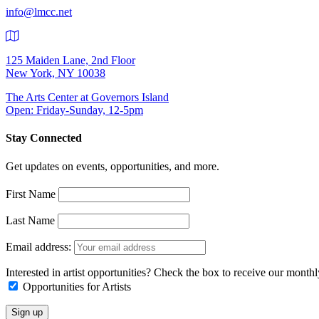
info@lmcc.net
125 Maiden Lane, 2nd Floor
New York, NY 10038
The Arts Center at Governors Island
Open: Friday-Sunday, 12-5pm
Stay Connected
Get updates on events, opportunities, and more.
First Name
Last Name
Email address:
Interested in artist opportunities? Check the box to receive our month
Opportunities for Artists