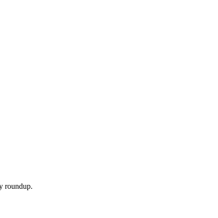
ly roundup.