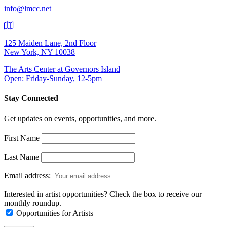
info@lmcc.net
125 Maiden Lane, 2nd Floor
New York, NY 10038
The Arts Center at Governors Island
Open: Friday-Sunday, 12-5pm
Stay Connected
Get updates on events, opportunities, and more.
First Name
Last Name
Email address:
Interested in artist opportunities? Check the box to receive our
monthly roundup.
Opportunities for Artists