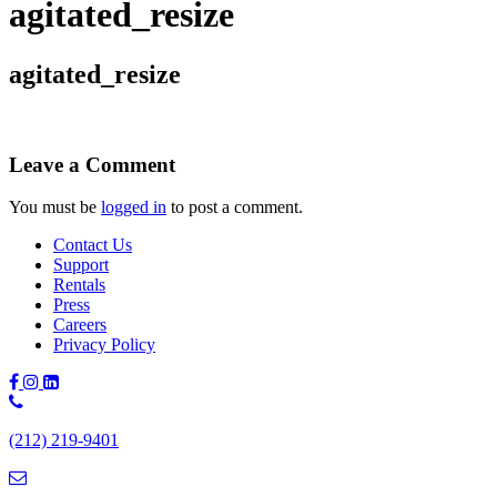
agitated_resize
agitated_resize
Leave a Comment
You must be
logged in
to post a comment.
Contact Us
Support
Rentals
Press
Careers
Privacy Policy
Phone
Number:
(212) 219-9401
(212)
219-
9401