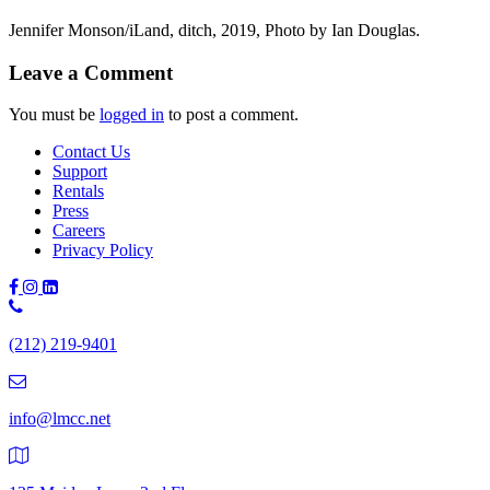
Jennifer Monson/iLand, ditch, 2019, Photo by Ian Douglas.
Leave a Comment
You must be
logged in
to post a comment.
Contact Us
Support
Rentals
Press
Careers
Privacy Policy
Phone
Number:
(212) 219-9401
(212)
219-
9401
info@lmcc.net