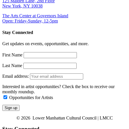
125 Maiden Lane, 2nd Floor
New York, NY 10038
The Arts Center at Governors Island
Open: Friday-Sunday, 12-5pm
Stay Connected
Get updates on events, opportunities, and more.
First Name
Last Name
Email address:
Interested in artist opportunities? Check the box to receive our
monthly roundup.
Opportunities for Artists
© 2026 Lower Manhattan Cultural Council | LMCC
Stay Connected