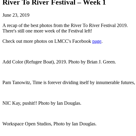
River To River Festival – Week 1
June 23, 2019
A recap of the best photos from the River To River Festival 2019.
There's still one more week of the Festival left!
Check out more photos on LMCC's Facebook
page
.
Add Color (Refugee Boat), 2019. Photo by Brian J. Green.
Pam Tanowitz, Time is forever dividing itself by innumerable future
NIC Kay, pushit!! Photo by Ian Douglas.
Workspace Open Studios, Photo by Ian Douglas.