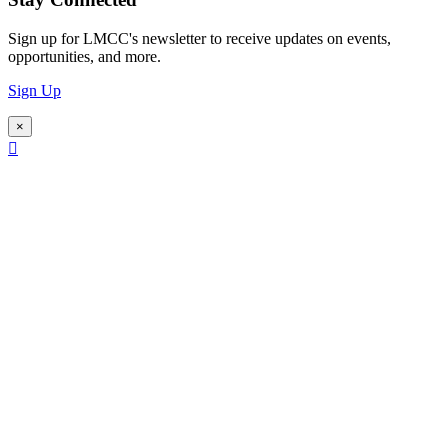
Sign up for LMCC's newsletter to receive updates on events,
opportunities, and more.
Sign Up
×