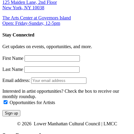
125 Maiden Lane, 2nd Floor
New York, NY 10038
The Arts Center at Governors Island
Open: Friday-Sunday, 12-5pm
Stay Connected
Get updates on events, opportunities, and more.
First Name
Last Name
Email address:
Interested in artist opportunities? Check the box to receive our
monthly roundup.
Opportunities for Artists
© 2026 Lower Manhattan Cultural Council | LMCC