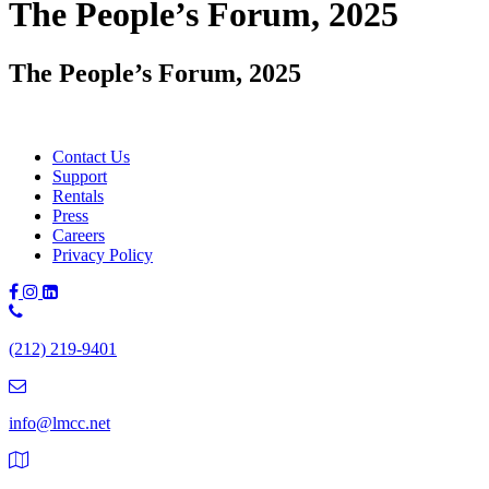
The People’s Forum, 2025
The People’s Forum, 2025
Contact Us
Support
Rentals
Press
Careers
Privacy Policy
Phone
Number:
(212) 219-9401
(212)
219-
9401
info@lmcc.net