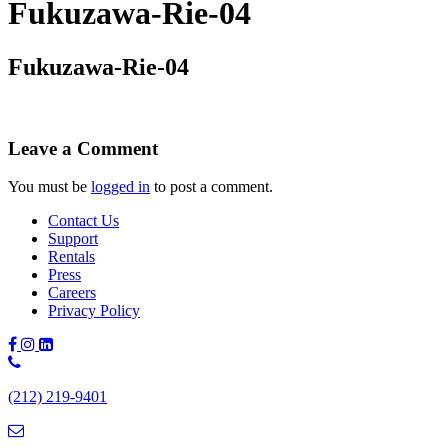
Fukuzawa-Rie-04
Fukuzawa-Rie-04
Leave a Comment
You must be
logged in
to post a comment.
Contact Us
Support
Rentals
Press
Careers
Privacy Policy
Phone
Number:
(212) 219-9401
(212)
219-
9401