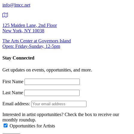
info@lmcc.net
125 Maiden Lane, 2nd Floor
New York, NY 10038
The Arts Center at Governors Island
Open: Friday-Sunday, 12-5pm
Stay Connected
Get updates on events, opportunities, and more.
First Name
Last Name
Email address:
Interested in artist opportunities? Check the box to receive our
monthly roundup.
Opportunities for Artists