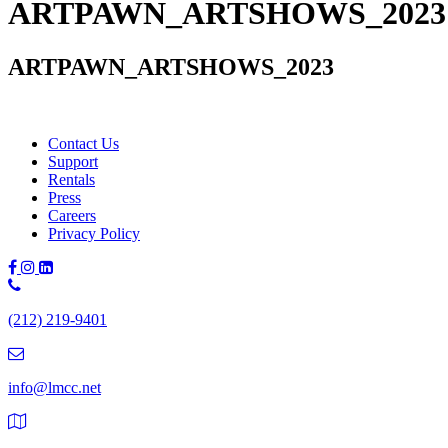
ARTPAWN_ARTSHOWS_2023
ARTPAWN_ARTSHOWS_2023
Contact Us
Support
Rentals
Press
Careers
Privacy Policy
Phone
Number:
(212) 219-9401
(212)
219-
9401
info@lmcc.net