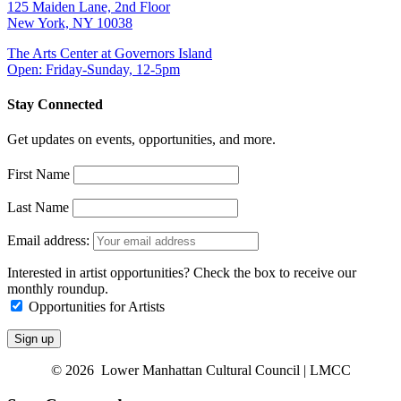
125 Maiden Lane, 2nd Floor
New York, NY 10038
The Arts Center at Governors Island
Open: Friday-Sunday, 12-5pm
Stay Connected
Get updates on events, opportunities, and more.
First Name
Last Name
Email address:
Interested in artist opportunities? Check the box to receive our
monthly roundup.
Opportunities for Artists
© 2026 Lower Manhattan Cultural Council | LMCC