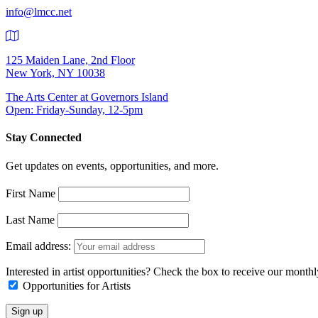
info@lmcc.net
125 Maiden Lane, 2nd Floor
New York, NY 10038
The Arts Center at Governors Island
Open: Friday-Sunday, 12-5pm
Stay Connected
Get updates on events, opportunities, and more.
First Name
Last Name
Email address:
Interested in artist opportunities? Check the box to receive our month
Opportunities for Artists