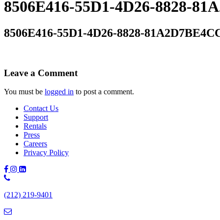
8506E416-55D1-4D26-8828-8
8506E416-55D1-4D26-8828-81A2D7BE4C
Leave a Comment
You must be
logged in
to post a comment.
Contact Us
Support
Rentals
Press
Careers
Privacy Policy
Phone
Number:
(212) 219-9401
(212)
219-
9401