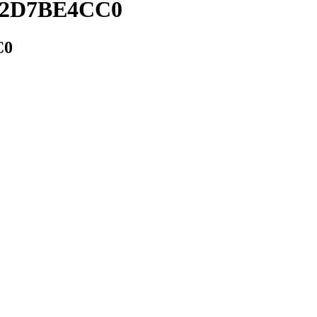
1A2D7BE4CC0
C0