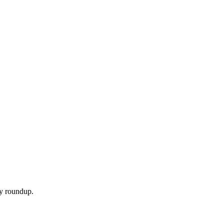
ly roundup.