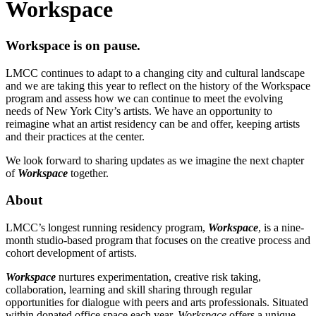
Workspace
Workspace is on pause.
LMCC continues to adapt to a changing city and cultural landscape
and we are taking this year to reflect on the history of the Workspace
program and assess how we can continue to meet the evolving
needs of New York City’s artists. We have an opportunity to
reimagine what an artist residency can be and offer, keeping artists
and their practices at the center.
We look forward to sharing updates as we imagine the next chapter
of
Workspace
together.
About
LMCC’s longest running residency program,
Workspace
, is a nine-
month studio-based program that focuses on the creative process and
cohort development of artists.
Workspace
nurtures experimentation, creative risk taking,
collaboration, learning and skill sharing through regular
opportunities for dialogue with peers and arts professionals. Situated
within donated office space each year,
Workspace
offers a unique