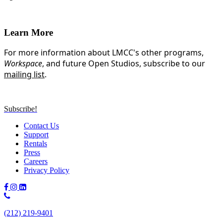
Learn More
For more information about LMCC's other programs,
Workspace
, and future Open Studios, subscribe to our
mailing list
.
Subscribe!
Contact Us
Support
Rentals
Press
Careers
Privacy Policy
Phone
Number:
(212) 219-9401
(212)