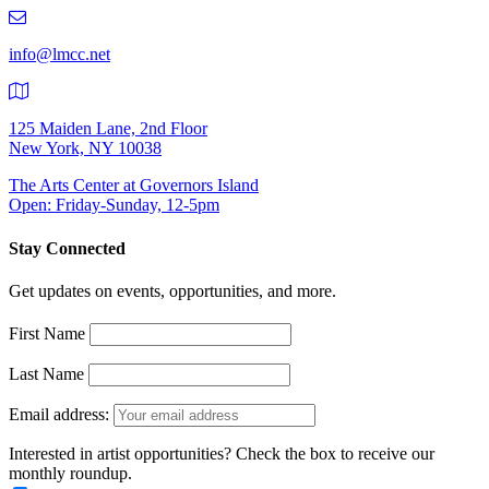
219-
9401
info@lmcc.net
125 Maiden Lane, 2nd Floor
New York, NY 10038
The Arts Center at Governors Island
Open: Friday-Sunday, 12-5pm
Stay Connected
Get updates on events, opportunities, and more.
First Name
Last Name
Email address:
Interested in artist opportunities? Check the box to receive our
monthly roundup.