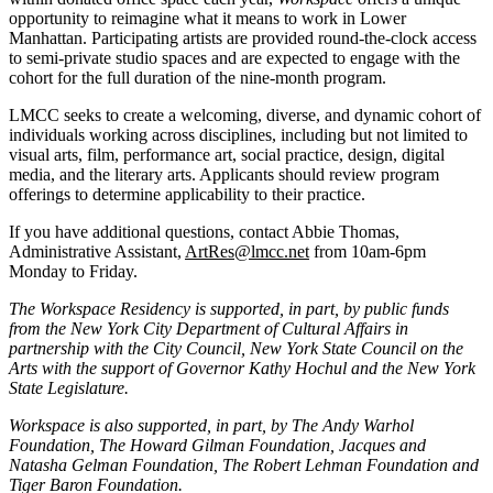
opportunity to reimagine what it means to work in Lower
Manhattan. Participating artists are provided round-the-clock access
to semi-private studio spaces and are expected to engage with the
cohort for the full duration of the nine-month program.
LMCC seeks to create a welcoming, diverse, and dynamic cohort of
individuals working across disciplines, including but not limited to
visual arts, film, performance art, social practice, design, digital
media, and the literary arts. Applicants should review program
offerings to determine applicability to their practice.
If you have additional questions, contact Abbie Thomas,
Administrative Assistant,
ArtRes@lmcc.net
from 10am-6pm
Monday to Friday.
The Workspace Residency is supported, in part, by public funds
from the New York City Department of Cultural Affairs in
partnership with the City Council, New York State Council on the
Arts with the support of Governor Kathy Hochul and the New York
State Legislature.
Workspace is also supported, in part, by The Andy Warhol
Foundation, The Howard Gilman Foundation, Jacques and
Natasha Gelman Foundation, The Robert Lehman Foundation and
Tiger Baron Foundation.