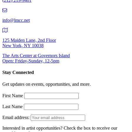
(212) 219-9401
(212)
219-
9401
info@lmcc.net
125 Maiden Lane, 2nd Floor
New York, NY 10038
The Arts Center at Governors Island
Open: Friday-Sunday, 12-5pm
Stay Connected
Get updates on events, opportunities, and more.
First Name
Last Name
Email address:
Interested in artist opportunities? Check the box to receive our