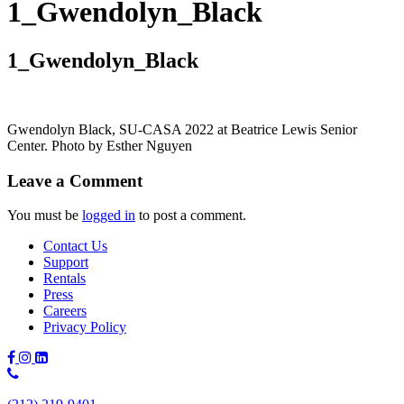
1_Gwendolyn_Black
1_Gwendolyn_Black
Gwendolyn Black, SU-CASA 2022 at Beatrice Lewis Senior
Center. Photo by Esther Nguyen
Leave a Comment
You must be
logged in
to post a comment.
Contact Us
Support
Rentals
Press
Careers
Privacy Policy
Phone
Number: