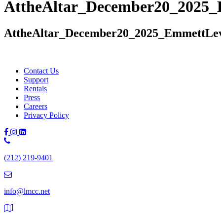
AttheAltar_December20_2025
AttheAltar_December20_2025_EmmettLe
Contact Us
Support
Rentals
Press
Careers
Privacy Policy
Phone
Number:
(212) 219-9401
(212)
219-
9401
info@lmcc.net