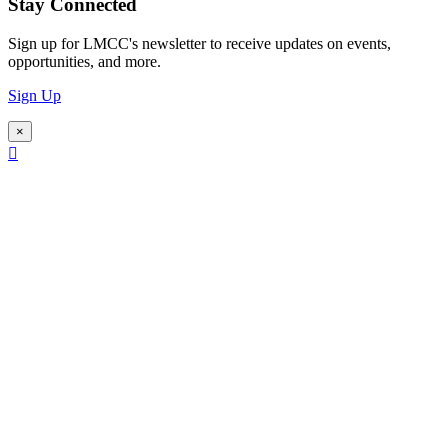
Stay Connected
Sign up for LMCC's newsletter to receive updates on events,
opportunities, and more.
Sign Up
×