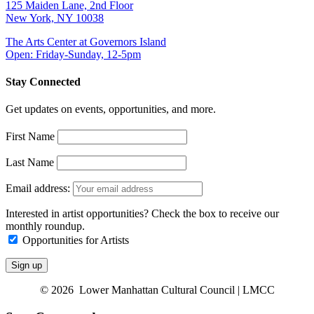
125 Maiden Lane, 2nd Floor
New York, NY 10038
The Arts Center at Governors Island
Open: Friday-Sunday, 12-5pm
Stay Connected
Get updates on events, opportunities, and more.
First Name
Last Name
Email address:
Interested in artist opportunities? Check the box to receive our
monthly roundup.
Opportunities for Artists
© 2026 Lower Manhattan Cultural Council | LMCC